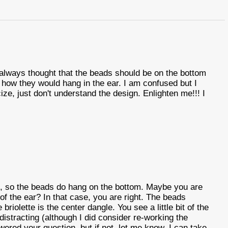
 always thought that the beads should be on the bottom
g how they would hang in the ear. I am confused but I
ize, just don't understand the design. Enlighten me!!! I
d, so the beads do hang on the bottom. Maybe you are
of the ear? In that case, you are right. The beads
riolette is the center dangle. You see a little bit of the
s distracting (although I did consider re-working the
swered your question, but if not, let me know. I can take