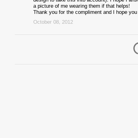
a picture of me wearing them if that helps!
Thank you for the compliment and I hope you 
October 08, 2012
P
o
s
t
a
C
o
m
m
e
n