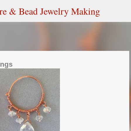
Skip to main content
ire & Bead Jewelry Making
ings