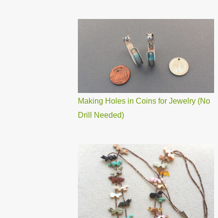
Making Holes in Coins for Jewelry (No
Drill Needed)