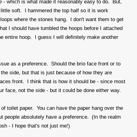
ape - which is what made it reasonably easy to do. But,
little soft. I hammered the top half so it is work
 loops where the stones hang. I don't want them to get
 that I should have tumbled the hoops before I attached
 entire hoop. I guess I will definitely make another
ue as a preference. Should the brio face front or to
to the side, but that is just because of how they are
faces front. I think that is how it should be - since most
r face, not the side - but it could be done either way.
l of toilet paper. You can have the paper hang over the
 but people absolutely have a preference. (In the realm
Gosh - I hope that's not just me!)