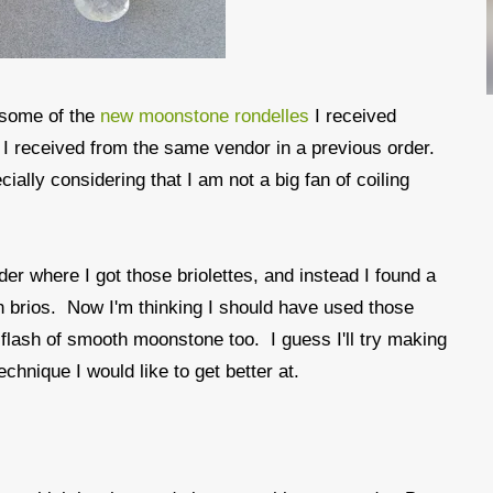
d some of the
new moonstone rondelles
I received
 I received from the same vendor in a previous order.
ally considering that I am not a big fan of coiling
er where I got those briolettes, and instead I found a
 brios. Now I'm thinking I should have used those
e flash of smooth moonstone too. I guess I'll try making
chnique I would like to get better at.