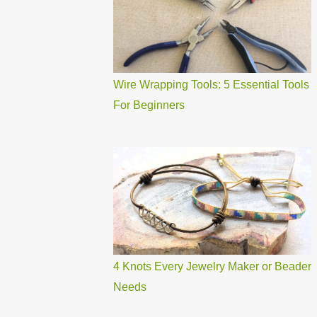
Wire Wrapping Tools: 5 Essential Tools
For Beginners
4 Knots Every Jewelry Maker or Beader
Needs