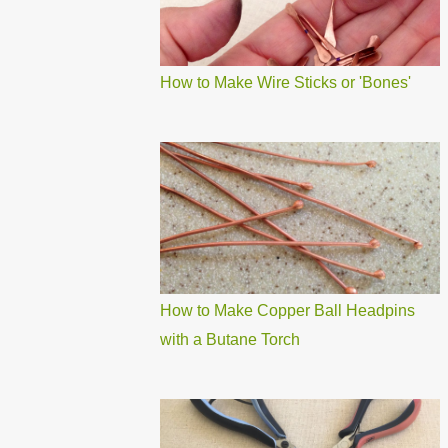
How to Make Wire Sticks or 'Bones'
How to Make Copper Ball Headpins
with a Butane Torch