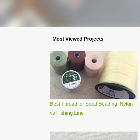
Most Viewed Projects
Best Thread for Seed Beading: Nylon
vs Fishing Line