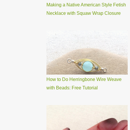
Making a Native American Style Fetish
Necklace with Squaw Wrap Closure
How to Do Herringbone Wire Weave
with Beads: Free Tutorial