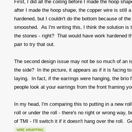
First, I did all the coiling before I made the hoop sh
after I made the hoop shape, the copper wire is still a 
hardened, but I couldn't do the bottom because of the
smooshed. As I'm writing this, I think the solution is
the stones - right? That would have work hardened the
pair to try that out.
The second design issue may not be so much of an iss
the side? In the picture, it appears as if it is facing 
laying. In fact, if the earrings were hanging, the brio 
people look at your earrings from the front framing you
In my head, I'm comparing this to putting in a new rol
roll or under the roll - there's no right or wrong way,
of TMI - I'll switch it if it doesn't hang over the roll. 
WIRE WRAPPING