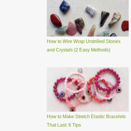
How to Wire Wrap Undrilled Stones
and Crystals (2 Easy Methods)
How to Make Stretch Elastic Bracelets
That Last: 6 Tips