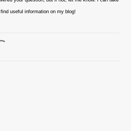
find useful information on my blog!