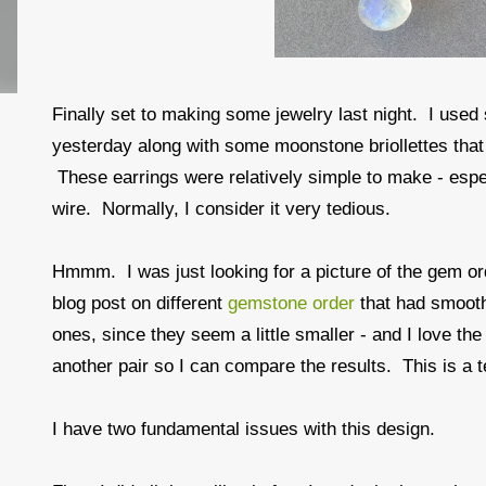
Finally set to making some jewelry last night. I use
yesterday along with some moonstone briollettes that
These earrings were relatively simple to make - especi
wire. Normally, I consider it very tedious.
Hmmm. I was just looking for a picture of the gem ord
blog post on different
gemstone order
that had smooth
ones, since they seem a little smaller - and I love th
another pair so I can compare the results. This is a te
I have two fundamental issues with this design.