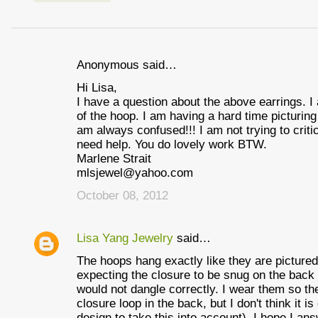
Anonymous said…
C
Hi Lisa,
o
I have a question about the above earrings. I
m
of the hoop. I am having a hard time picturin
am always confused!!! I am not trying to critic
m
need help. You do lovely work BTW.
e
Marlene Strait
mlsjewel@yahoo.com
n
October 08, 2012
t
s
Lisa Yang Jewelry
said…
The hoops hang exactly like they are picture
expecting the closure to be snug on the back 
would not dangle correctly. I wear them so the b
closure loop in the back, but I don't think it i
design to take this into account). I hope I an