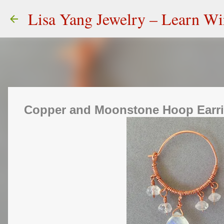
Lisa Yang Jewelry – Learn W
Copper and Moonstone Hoop Earr