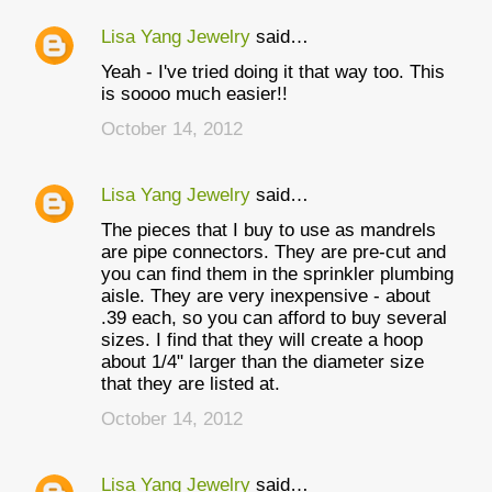
Lisa Yang Jewelry
said…
Yeah - I've tried doing it that way too. This
is soooo much easier!!
October 14, 2012
Lisa Yang Jewelry
said…
The pieces that I buy to use as mandrels
are pipe connectors. They are pre-cut and
you can find them in the sprinkler plumbing
aisle. They are very inexpensive - about
.39 each, so you can afford to buy several
sizes. I find that they will create a hoop
about 1/4" larger than the diameter size
that they are listed at.
October 14, 2012
Lisa Yang Jewelry
said…