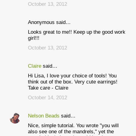
October 13, 2012
Anonymous said…
Looks great to me!! Keep up the good work
girl!!!
October 13, 2012
Claire
said…
Hi Lisa, I love your choice of tools! You
think out of the box. Very cute earrings!
Take care - Claire
October 14, 2012
Nelson Beads
said…
Nice, simple tutorial. You wrote "you will
also see one of the mandrels," yet the