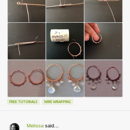
FREE TUTORIALS
WIRE WRAPPING
Melissa
said…
C