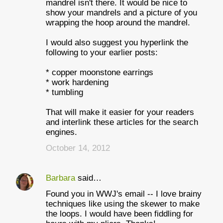
mandrel isn't there. It would be nice to
show your mandrels and a picture of you
wrapping the hoop around the mandrel.
I would also suggest you hyperlink the
following to your earlier posts:
* copper moonstone earrings
* work hardening
* tumbling
That will make it easier for your readers
and interlink these articles for the search
engines.
October 14, 2012
Barbara
said…
Found you in WWJ's email -- I love brainy
techniques like using the skewer to make
the loops. I would have been fiddling for