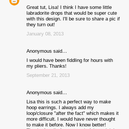
Great tut, Lisa! I think I have some little
labradorite drops that would be super cute
with this design. I'll be sure to share a pic if
they turn out!
January 08, 2013
Anonymous said…
I would have been fiddling for hours with
my pliers. Thanks!
September 21, 2013
Anonymous said…
Lisa this is such a perfect way to make
hoop earrings. I always add my
loop/closure "after the fact" which makes it
more difficult. I would have never thought
to make it before. Now I know better!