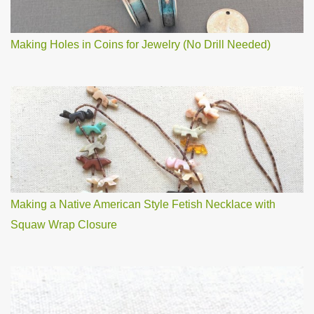
Making Holes in Coins for Jewelry (No Drill Needed)
Making a Native American Style Fetish Necklace with
Squaw Wrap Closure