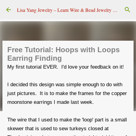
Skip to main content
Lisa Yang Jewelry – Learn Wire & Bead Jewelry Making
Free Tutorial: Hoops with Loops
Earring Finding
My first tutorial EVER. I'd love your feedback on it!
I decided this design was simple enough to do with
just pictures. It is to make the frames for the copper
moonstone earrings I made last week.
The wire that I used to make the 'loop' part is a small
skewer that is used to sew turkeys closed at