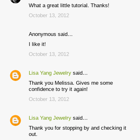
What a great little tutorial. Thanks!
o
October 13, 2012
m
m
Anonymous said…
e
I like it!
n
t
October 13, 2012
s
Lisa Yang Jewelry
said…
Thank you Melissa. Gives me some
confidence to try it again!
October 13, 2012
Lisa Yang Jewelry
said…
Thank you for stopping by and checking it
out.