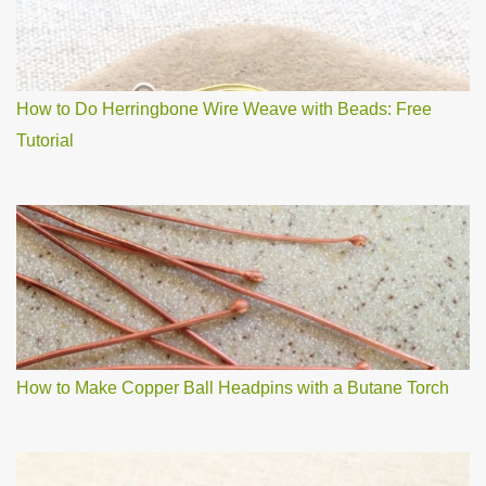
How to Do Herringbone Wire Weave with Beads: Free
Tutorial
How to Make Copper Ball Headpins with a Butane Torch