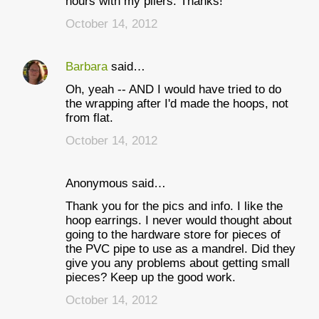
hours with my pliers. Thanks!
October 14, 2012
Barbara
said…
Oh, yeah -- AND I would have tried to do
the wrapping after I'd made the hoops, not
from flat.
October 14, 2012
Anonymous said…
Thank you for the pics and info. I like the
hoop earrings. I never would thought about
going to the hardware store for pieces of
the PVC pipe to use as a mandrel. Did they
give you any problems about getting small
pieces? Keep up the good work.
October 14, 2012