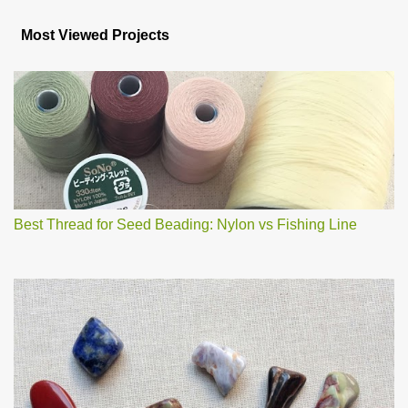
o
s
Most Viewed Projects
t
a
C
o
m
m
e
n
t
Best Thread for Seed Beading: Nylon vs Fishing Line