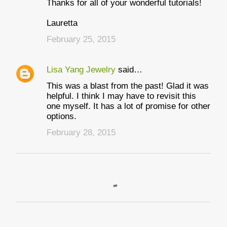
Thanks for all of your wonderful tutorials!
Lauretta
February 25, 2015
Lisa Yang Jewelry
said…
This was a blast from the past! Glad it was
helpful. I think I may have to revisit this
one myself. It has a lot of promise for other
options.
February 28, 2015
P