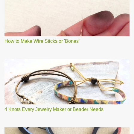
How to Make Wire Sticks or 'Bones'
4 Knots Every Jewelry Maker or Beader Needs