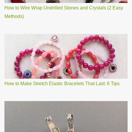
How to Wire Wrap Undrilled Stones and Crystals (2 Easy
Methods)
How to Make Stretch Elastic Bracelets That Last: 6 Tips