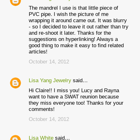
The mandrel I use is that little piece of
PVC pipe. I wish the picture of me
wrapping it around came out. It was blurry
- so I decided to leave it out rather than try
and re-shoot it later. Thanks for the
suggestions on hyperlinking! Always a
good thing to make it easy to find related
articles!
October 14, 2012
Lisa Yang Jewelry
said…
Hi Claire!! I miss you! Lucy and Rayna
want to have a SWAT reunion because
they miss everyone too! Thanks for your
comments!
October 14, 2012
Lisa White
said…