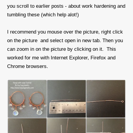
you scroll to earlier posts - about work hardening and
tumbling these (which help alot!)
I recommend you mouse over the picture, right click
on the picture and select open in new tab. Then you
can zoom in on the picture by clicking on it. This
worked for me with Internet Explorer, Firefox and
Chrome browsers.