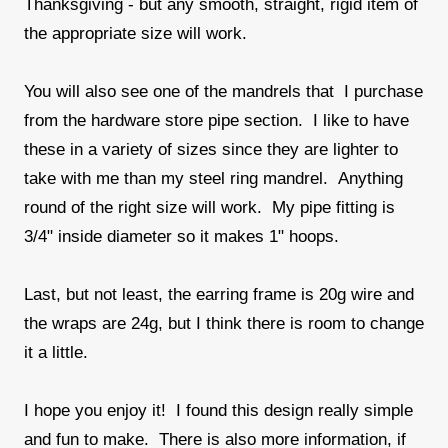
Thanksgiving - but any smooth, straight, rigid item of
the appropriate size will work.
You will also see one of the mandrels that I purchase
from the hardware store pipe section. I like to have
these in a variety of sizes since they are lighter to
take with me than my steel ring mandrel. Anything
round of the right size will work. My pipe fitting is
3/4" inside diameter so it makes 1" hoops.
Last, but not least, the earring frame is 20g wire and
the wraps are 24g, but I think there is room to change
it a little.
I hope you enjoy it! I found this design really simple
and fun to make. There is also more information, if