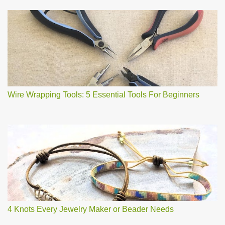
Wire Wrapping Tools: 5 Essential Tools For Beginners
4 Knots Every Jewelry Maker or Beader Needs