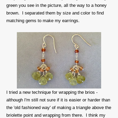
green you see in the picture, all the way to a honey
brown. I separated them by size and color to find
matching gems to make my earrings.
I tried a new technique for wrapping the brios -
although I'm still not sure if it is easier or harder than
the 'old fashioned way' of making a triangle above the
briolette point and wrapping from there. I think my