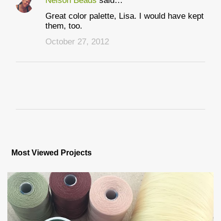
Nelson Beads
said…
Great color palette, Lisa. I would have kept
them, too.
October 27, 2012
P
o
s
Most Viewed Projects
t
a
C
o
m
m
e