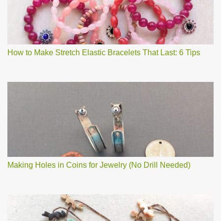
How to Make Stretch Elastic Bracelets That Last: 6 Tips
Making Holes in Coins for Jewelry (No Drill Needed)