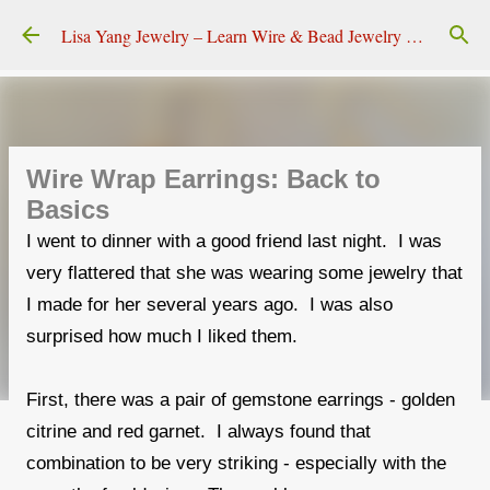
Skip to main content
Lisa Yang Jewelry – Learn Wire & Bead Jewelry Making
Wire Wrap Earrings: Back to
Basics
I went to dinner with a good friend last night. I was
very flattered that she was wearing some jewelry that
I made for her several years ago. I was also
surprised how much I liked them.
First, there was a pair of gemstone earrings - golden
citrine and red garnet. I always found that
combination to be very striking - especially with the