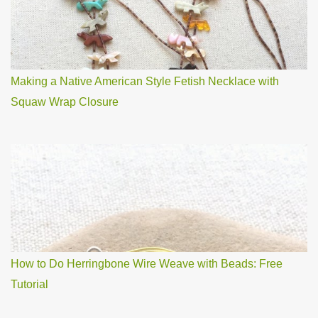
Making a Native American Style Fetish Necklace with
Squaw Wrap Closure
How to Do Herringbone Wire Weave with Beads: Free
Tutorial