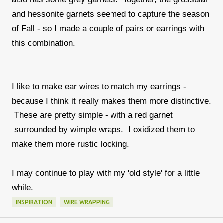
and hessonite garnets seemed to capture the season
of Fall - so I made a couple of pairs or earrings with
this combination.
I like to make ear wires to match my earrings -
because I think it really makes them more distinctive.
These are pretty simple - with a red garnet
surrounded by wimple wraps. I oxidized them to
make them more rustic looking.
I may continue to play with my 'old style' for a little
while.
INSPIRATION
WIRE WRAPPING