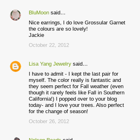
BluMoon
said…
C
Nice earrings, I do love Grossular Garnet
o
the colours are so lovely!
m
Jackie
m
October 22, 2012
e
n
Lisa Yang Jewelry
said…
t
I have to admit - I kept the last pair for
myself. The color really is fantastic and
s
they seem perfect for Fall weather (even
though it rarely feels like Fall in Southern
California!) I popped over to your blog
today- and I love your trees. Also perfect
for the change of season!
October 26, 2012