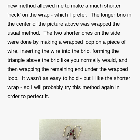
new method allowed me to make a much shorter
'neck' on the wrap - which I prefer. The longer brio in
the center of the picture above was wrapped the
usual method. The two shorter ones on the side
were done by making a wrapped loop on a piece of
wire, inserting the wire into the brio, forming the
triangle above the brio like you normally would, and
then wrapping the remaining end under the wrapped
loop. It wasn't as easy to hold - but I like the shorter
wrap - so I will probably try this method again in
order to perfect it.