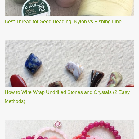
n
t
Best Thread for Seed Beading: Nylon vs Fishing Line
How to Wire Wrap Undrilled Stones and Crystals (2 Easy
Methods)