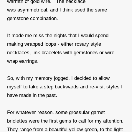
warmth of gold wire. The necklace
was asymmetrical, and I think used the same
gemstone combination.
It made me miss the nights that I would spend
making wrapped loops - either rosary style
necklaces, link bracelets with gemstones or wire
wrap earrings.
So, with my memory jogged, I decided to allow
myself to take a step backwards and re-visit styles I
have made in the past.
For whatever reason, some grossular garnet
briolettes were the first gems to call for my attention.
They range from a beautiful yellow-green, to the light