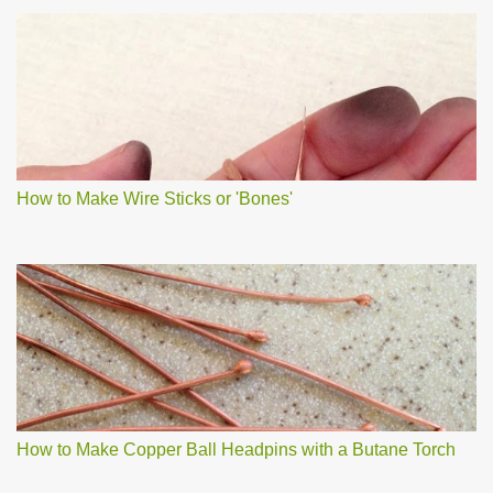
How to Make Wire Sticks or 'Bones'
How to Make Copper Ball Headpins with a Butane Torch