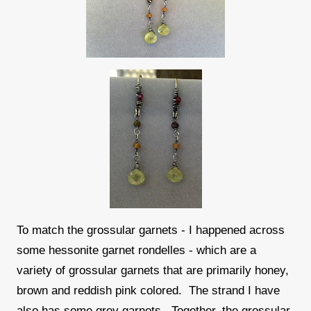
To match the grossular garnets - I happened across
some hessonite garnet rondelles - which are a
variety of grossular garnets that are primarily honey,
brown and reddish pink colored. The strand I have
also has some grey garnets. Together, the grossular