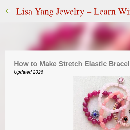
Lisa Yang Jewelry – Learn W
How to Make Stretch Elastic Bracel
Updated 2026