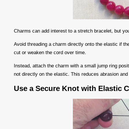
Charms can add interest to a stretch bracelet, but you
Avoid threading a charm directly onto the elastic if 
cut or weaken the cord over time.
Instead, attach the charm with a small jump ring posi
not directly on the elastic. This reduces abrasion an
Use a Secure Knot with Elastic 