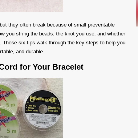
 but they often break because of small preventable
ow you string the beads, the knot you use, and whether
t. These six tips walk through the key steps to help you
rtable, and durable.
Cord for Your Bracelet