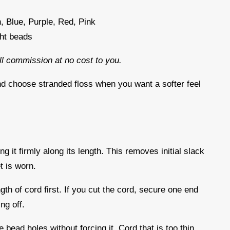
, Blue, Purple, Red, Pink
ght beads
all commission at no cost to you.
nd choose stranded floss when you want a softer feel
d
ng it firmly along its length. This removes initial slack
t is worn.
gth of cord first. If you cut the cord, secure one end
ing off.
 bead holes without forcing it. Cord that is too thin