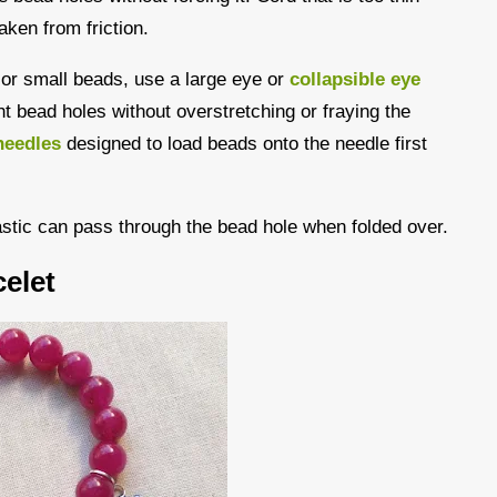
aken from friction.
s or small beads, use a large eye or
collapsible eye
ght bead holes without overstretching or fraying the
needles
designed to load beads onto the needle first
astic can pass through the bead hole when folded over.
elet