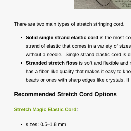
There are two main types of stretch stringing cord.
Solid single strand elastic cord
is the most co
strand of elastic that comes in a variety of size
without a needle. Single strand elastic cord is du
Stranded stretch floss
is soft and flexible and
has a fiber-like quality that makes it easy to kn
beads or ones with sharp edges like crystals. It 
Recommended Stretch Cord Options
Stretch Magic Elastic Cord
:
sizes: 0.5–1.8 mm