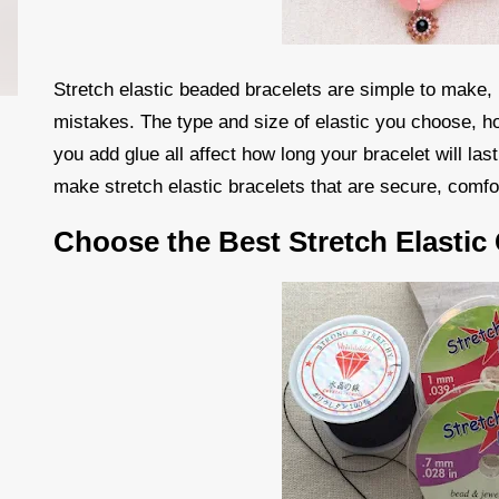
Stretch elastic beaded bracelets are simple to make,
mistakes. The type and size of elastic you choose, h
you add glue all affect how long your bracelet will las
make stretch elastic bracelets that are secure, comfo
Choose the Best Stretch Elastic 