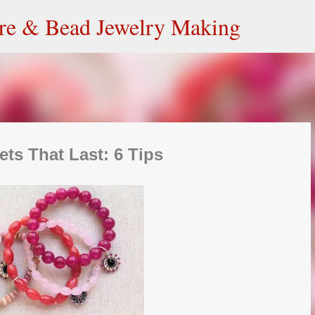
Skip to main content
ire & Bead Jewelry Making
ets That Last: 6 Tips