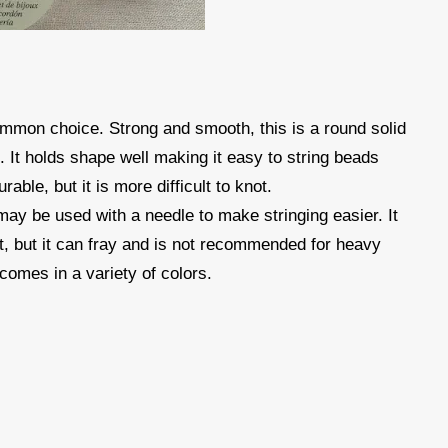
mmon choice. Strong and smooth, this is a round solid
s. It holds shape well making it easy to string beads
rable, but it is more difficult to knot.
 may be used with a needle to make stringing easier. It
ot, but it can fray and is not recommended for heavy
comes in a variety of colors.