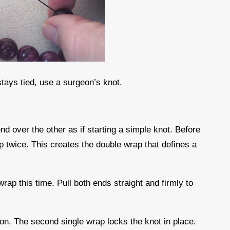
stays tied, use a surgeon’s knot.
nd over the other as if starting a simple knot. Before
op twice. This creates the double wrap that defines a
wrap this time. Pull both ends straight and firmly to
sion. The second single wrap locks the knot in place.