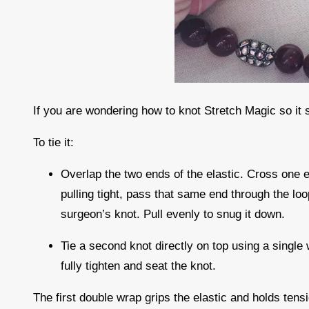
If you are wondering how to knot Stretch Magic so it 
To tie it:
Overlap the two ends of the elastic. Cross one e
pulling tight, pass that same end through the lo
surgeon’s knot. Pull evenly to snug it down.
Tie a second knot directly on top using a single 
fully tighten and seat the knot.
The first double wrap grips the elastic and holds ten