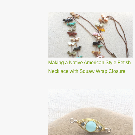
Making a Native American Style Fetish
Necklace with Squaw Wrap Closure