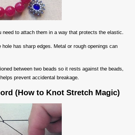
 need to attach them in a way that protects the elastic.
the hole has sharp edges. Metal or rough openings can
tioned between two beads so it rests against the beads,
d helps prevent accidental breakage.
Cord (How to Knot Stretch Magic)