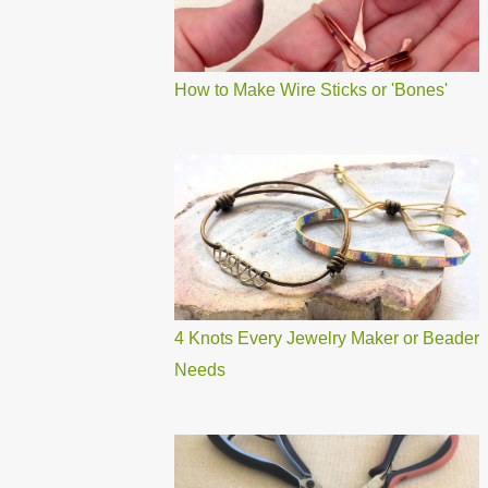
How to Make Wire Sticks or 'Bones'
4 Knots Every Jewelry Maker or Beader
Needs