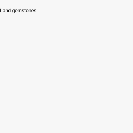
tal and gemstones