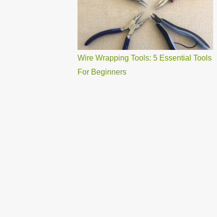
Wire Wrapping Tools: 5 Essential Tools
For Beginners