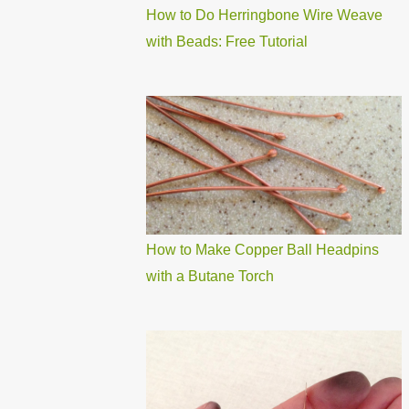
How to Do Herringbone Wire Weave
with Beads: Free Tutorial
How to Make Copper Ball Headpins
with a Butane Torch