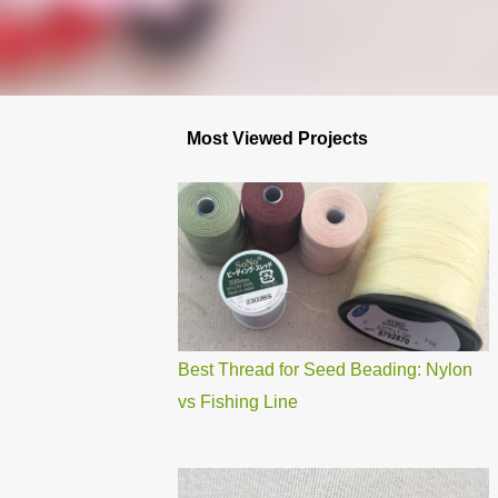
Most Viewed Projects
Best Thread for Seed Beading: Nylon
vs Fishing Line