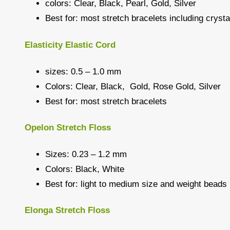
colors: Clear, Black, Pearl, Gold, Silver
Best for: most stretch bracelets including crys
Elasticity Elastic Cord
sizes: 0.5 – 1.0 mm
Colors: Clear, Black, Gold, Rose Gold, Silver
Best for: most stretch bracelets
Opelon Stretch Floss
Sizes: 0.23 – 1.2 mm
Colors: Black, White
Best for: light to medium size and weight beads
Elonga Stretch Floss