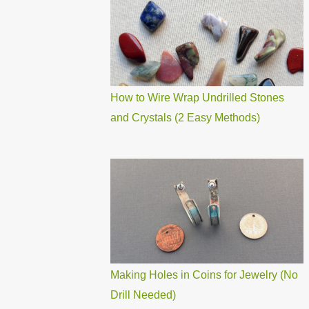
How to Wire Wrap Undrilled Stones
and Crystals (2 Easy Methods)
Making Holes in Coins for Jewelry (No
Drill Needed)