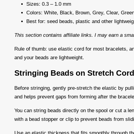
Sizes: 0.3 – 1.0 mm
Colors: White, Black, Brown, Grey, Clear, Green
Best for: seed beads, plastic and other lightwei
This section contains affiliate links. I may earn a sm
Rule of thumb: use elastic cord for most bracelets, a
and your beads are lightweight.
Stringing Beads on Stretch Cor
Before stringing, gently pre-stretch the elastic by pulli
and helps prevent gaps from forming after the bracele
You can string beads directly on the spool or cut a len
with a bead stopper or clip to prevent beads from slid
Use an elastic thickness that fits smoothly through the