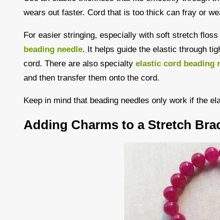
wears out faster. Cord that is too thick can fray or we
For easier stringing, especially with soft stretch flos
beading needle
. It helps guide the elastic through ti
cord. There are also specialty
elastic cord beading 
and then transfer them onto the cord.
Keep in mind that beading needles only work if the el
Adding Charms to a Stretch Brac