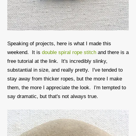
Speaking of projects, here is what I made this
weekend. It is
double spiral rope stitch
and there is a
free tutorial at the link. It's incredibly slinky,
substantial in size, and really pretty. I've tended to
stay away from thicker ropes, but the more I make
them, the more I appreciate the look. I'm tempted to
say dramatic, but that's not always true.