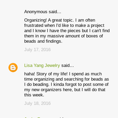
Anonymous said…
Organizing! A great topic. I am often
frustrated when I'd like to make a project
and I know I have the pieces but I can't find
them in my massive amount of boxes of
beads and findings.
July 17, 2016
Lisa Yang Jewelry
said…
haha! Story of my life! I spend as much
time organizing and searching for beads as
I do beading. I kinda forgot to post some of
my new organizers here, but I will do that
this week.
July 18, 2016