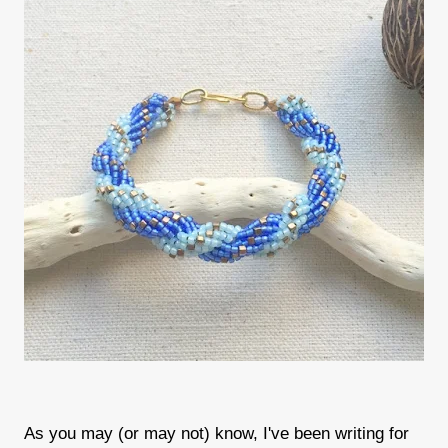
As you may (or may not) know, I've been writing for