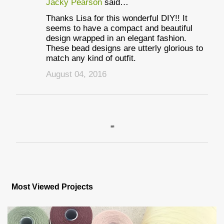
Jacky Pearson
said…
Thanks Lisa for this wonderful DIY!! It
seems to have a compact and beautiful
design wrapped in an elegant fashion.
These bead designs are utterly glorious to
match any kind of outfit.
August 04, 2016
P
o
s
Most Viewed Projects
t
a
C
o