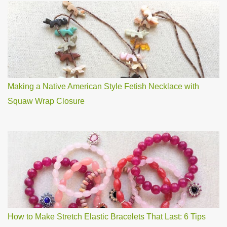
Making a Native American Style Fetish Necklace with
Squaw Wrap Closure
How to Make Stretch Elastic Bracelets That Last: 6 Tips