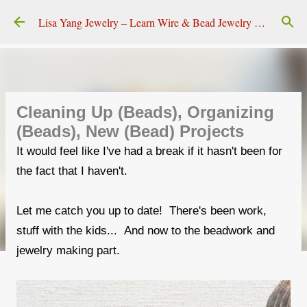
Skip to main content
Lisa Yang Jewelry – Learn Wire & Bead Jewelry Making
Cleaning Up (Beads), Organizing
(Beads), New (Bead) Projects
It would feel like I've had a break if it hasn't been for
the fact that I haven't.
Let me catch you up to date! There's been work,
stuff with the kids... And now to the beadwork and
jewelry making part.