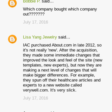
Bobbie P.
said…
C
Which company bought which company
o
out???????
m
July 17, 2016
m
e
Lisa Yang Jewelry
said…
n
IAC purchased About.com in late 2012, so
t
it's not really 'new'. After the acquisition,
they made some immediate changes that
s
improved the look and feel of the site (new
templates, new experts), but now they are
making a next level of changes that will
make bigger differences. For example,
they spun off their healthcare articles and
experts to a new website called
verywell.com. It's very slick.
July 17, 2016