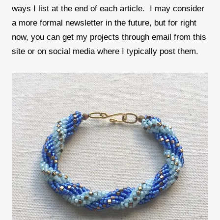
ways I list at the end of each article. I may consider
a more formal newsletter in the future, but for right
now, you can get my projects through email from this
site or on social media where I typically post them.