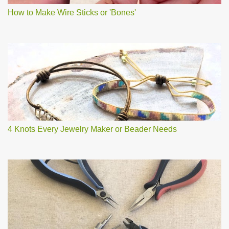
How to Make Wire Sticks or 'Bones'
4 Knots Every Jewelry Maker or Beader Needs