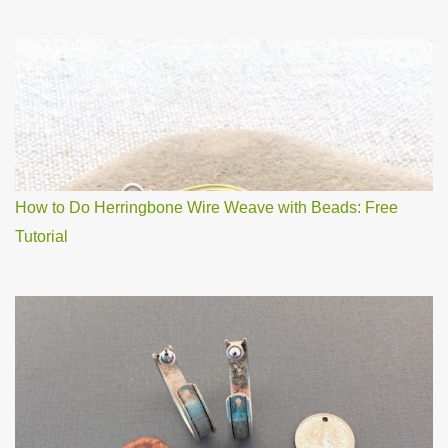
How to Do Herringbone Wire Weave with Beads: Free
Tutorial