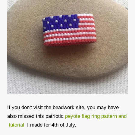
If you don't visit the beadwork site, you may have
also missed this patriotic
peyote flag ring pattern and
tutorial
I made for 4th of July.