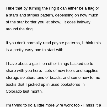
I like that by turning the ring it can either be a flag or
a stars and stripes pattern, depending on how much
of the star border you let show. It goes halfway
around the ring.
If you don't normally read peyote patterns, I think this
is a pretty easy one to start with.
I have about a gazillion other things backed up to
share with you here. Lots of new tools and supplies,
storage solution, tons of beads, and some new to me
books that I picked up in used bookstores in
Colorado last month,
I'm trying to do a little more wire work too - I miss it a