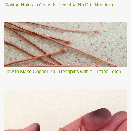
Making Holes in Coins for Jewelry (No Drill Needed)
How to Make Copper Ball Headpins with a Butane Torch