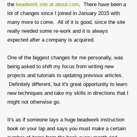
the
beadwork site at about.com
. There have been a
lot of changes since I joined in January 2015 with
many more to come. All of it is good, since the site
really needed some re-work and it is always
expected after a company is acquired.
One of the biggest changes for me personally, was
being asked to shift my focus from writing new
projects and tutorials to updating previous articles.
Definitely different, but it's great opportunity to learn
new techniques and take my skills in directions that I
might not otherwise go.
It's as if someone lays a huge beadwork instruction
book on your lap and says you must make a certain