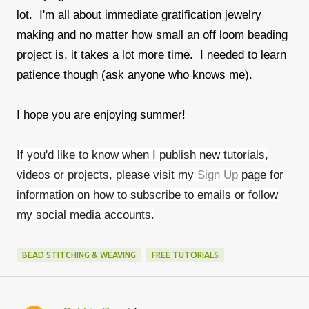
lot. I'm all about immediate gratification jewelry
making and no matter how small an off loom beading
project is, it takes a lot more time. I needed to learn
patience though (ask anyone who knows me).
I hope you are enjoying summer!
If you'd like to know when I publish new tutorials,
videos or projects, please visit my
Sign Up
page for
information on how to subscribe to emails or follow
my social media accounts.
BEAD STITCHING & WEAVING
FREE TUTORIALS