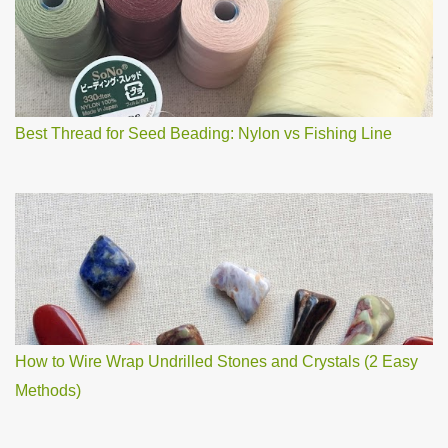
m
m
e
n
t
Best Thread for Seed Beading: Nylon vs Fishing Line
How to Wire Wrap Undrilled Stones and Crystals (2 Easy
Methods)