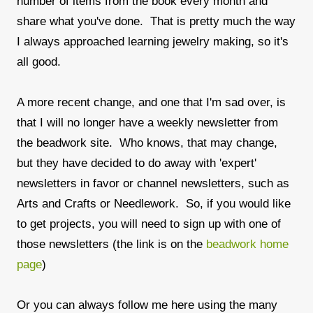
number of items from the book every month and
share what you've done. That is pretty much the way
I always approached learning jewelry making, so it's
all good.
A more recent change, and one that I'm sad over, is
that I will no longer have a weekly newsletter from
the beadwork site. Who knows, that may change,
but they have decided to do away with 'expert'
newsletters in favor or channel newsletters, such as
Arts and Crafts or Needlework. So, if you would like
to get projects, you will need to sign up with one of
those newsletters (the link is on the
beadwork home
page
)
Or you can always follow me here using the many