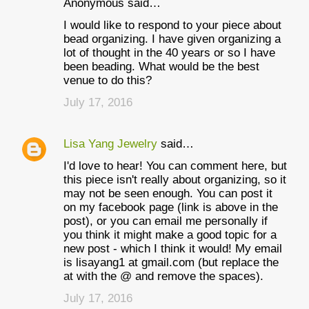
Anonymous said…
I would like to respond to your piece about
bead organizing. I have given organizing a
lot of thought in the 40 years or so I have
been beading. What would be the best
venue to do this?
July 17, 2016
Lisa Yang Jewelry
said…
I'd love to hear! You can comment here, but
this piece isn't really about organizing, so it
may not be seen enough. You can post it
on my facebook page (link is above in the
post), or you can email me personally if
you think it might make a good topic for a
new post - which I think it would! My email
is lisayang1 at gmail.com (but replace the
at with the @ and remove the spaces).
July 17, 2016