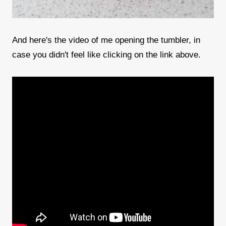
And here's the video of me opening the tumbler, in
case you didn't feel like clicking on the link above.