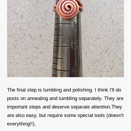
The final step is tumbling and polishing. I think I'll do
posts on annealing and tumbling separately. They are
important steps and deserve separate attention.They
are also easy, but require some special tools (doesn't
everything!!).