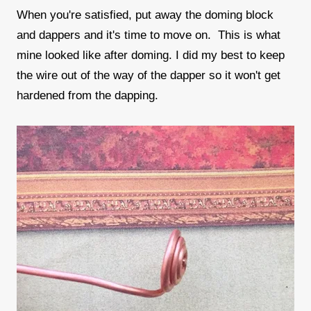
When you're satisfied, put away the doming block
and dappers and it's time to move on. This is what
mine looked like after doming. I did my best to keep
the wire out of the way of the dapper so it won't get
hardened from the dapping.