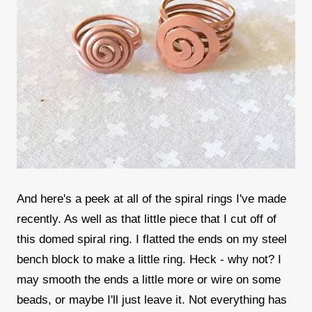
And here's a peek at all of the spiral rings I've made
recently. As well as that little piece that I cut off of
this domed spiral ring. I flatted the ends on my steel
bench block to make a little ring. Heck - why not? I
may smooth the ends a little more or wire on some
beads, or maybe I'll just leave it. Not everything has