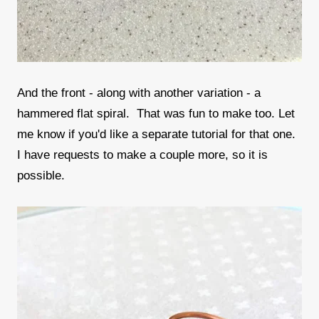
And the front - along with another variation - a
hammered flat spiral. That was fun to make too. Let
me know if you'd like a separate tutorial for that one.
I have requests to make a couple more, so it is
possible.