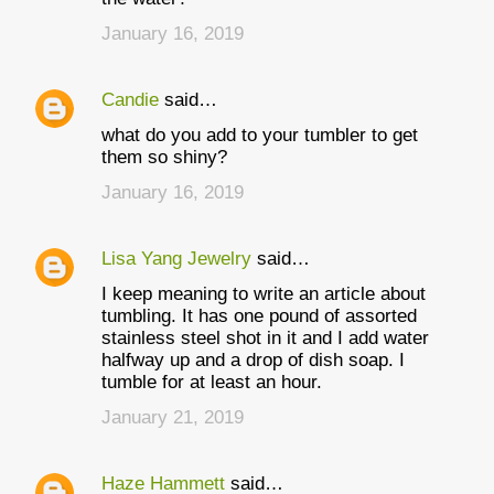
January 16, 2019
Candie
said…
what do you add to your tumbler to get
them so shiny?
January 16, 2019
Lisa Yang Jewelry
said…
I keep meaning to write an article about
tumbling. It has one pound of assorted
stainless steel shot in it and I add water
halfway up and a drop of dish soap. I
tumble for at least an hour.
January 21, 2019
Haze Hammett
said…