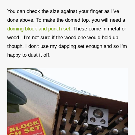
You can check the size against your finger as I've
done above. To make the domed top, you will need a
doming block and punch set
. These come in metal or
wood - I'm not sure if the wood one would hold up
though. I don't use my dapping set enough and so I'm
happy to dust it off.