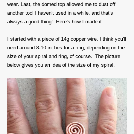
wear. Last, the domed top allowed me to dust off
another tool I haven't used in a while, and that's
always a good thing! Here's how I made it.
I started with a piece of 14g copper wire. I think you'll
need around 8-10 inches for a ring, depending on the
size of your spiral and ring, of course. The picture
below gives you an idea of the size of my spiral.