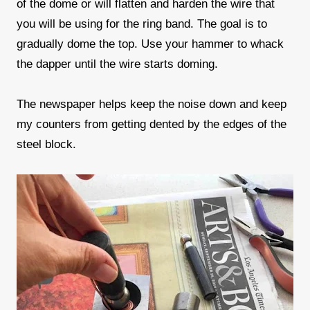
of the dome or will flatten and harden the wire that
you will be using for the ring band. The goal is to
gradually dome the top. Use your hammer to whack
the dapper until the wire starts doming.
The newspaper helps keep the noise down and keep
my counters from getting dented by the edges of the
steel block.