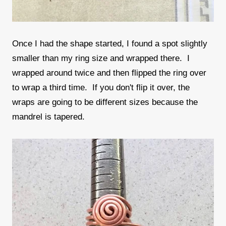
Once I had the shape started, I found a spot slightly
smaller than my ring size and wrapped there. I
wrapped around twice and then flipped the ring over
to wrap a third time. If you don't flip it over, the
wraps are going to be different sizes because the
mandrel is tapered.