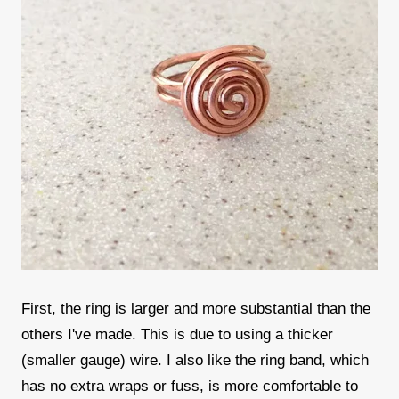
First, the ring is larger and more substantial than the
others I've made. This is due to using a thicker
(smaller gauge) wire. I also like the ring band, which
has no extra wraps or fuss, is more comfortable to