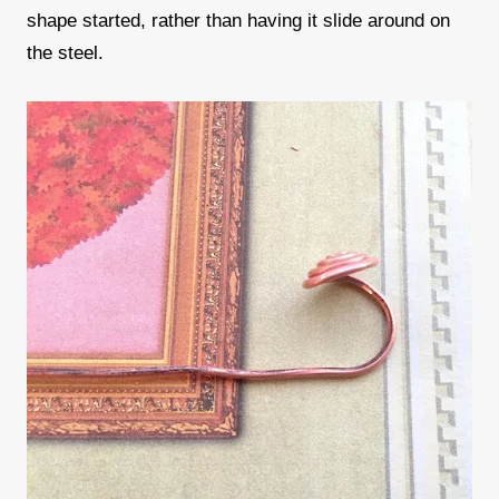
shape started, rather than having it slide around on
the steel.