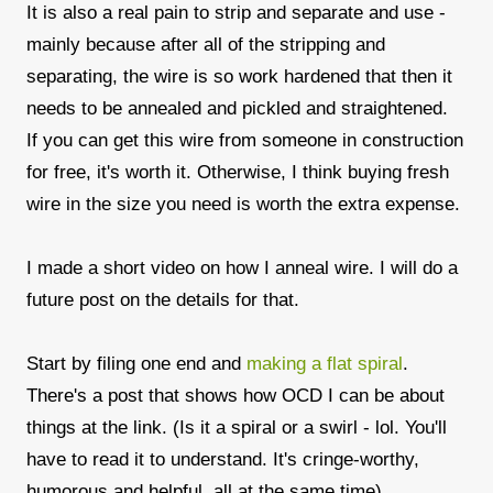
It is also a real pain to strip and separate and use -
mainly because after all of the stripping and
separating, the wire is so work hardened that then it
needs to be annealed and pickled and straightened.
If you can get this wire from someone in construction
for free, it's worth it. Otherwise, I think buying fresh
wire in the size you need is worth the extra expense.
I made a short video on how I anneal wire. I will do a
future post on the details for that.
Start by filing one end and
making a flat spiral
.
There's a post that shows how OCD I can be about
things at the link. (Is it a spiral or a swirl - lol. You'll
have to read it to understand. It's cringe-worthy,
humorous and helpful, all at the same time)