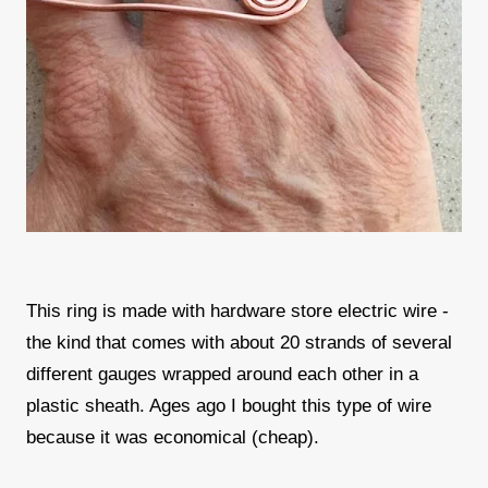
This ring is made with hardware store electric wire -
the kind that comes with about 20 strands of several
different gauges wrapped around each other in a
plastic sheath. Ages ago I bought this type of wire
because it was economical (cheap).