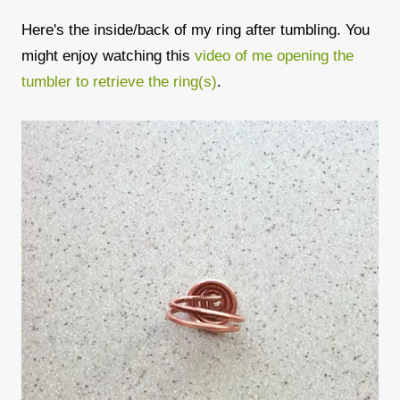
Here's the inside/back of my ring after tumbling. You
might enjoy watching this
video of me opening the
tumbler to retrieve the ring(s)
.