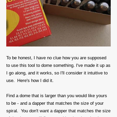
To be honest, I have no clue how you are supposed
to use this tool to dome something. I've made it up as
I go along, and it works, so I'll consider it intuitive to
use. Here's how I did it.
Find a dome that is larger than you would like yours
to be - and a dapper that matches the size of your
spiral. You don't want a dapper that matches the size