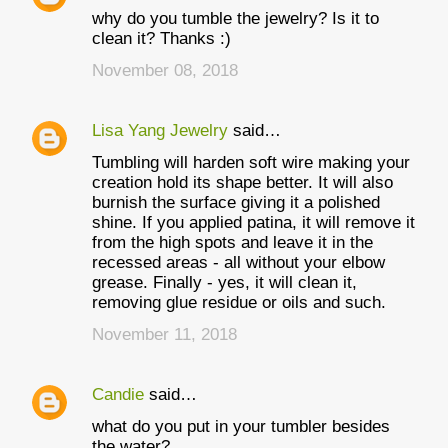
why do you tumble the jewelry? Is it to
clean it? Thanks :)
November 08, 2018
Lisa Yang Jewelry
said…
Tumbling will harden soft wire making your
creation hold its shape better. It will also
burnish the surface giving it a polished
shine. If you applied patina, it will remove it
from the high spots and leave it in the
recessed areas - all without your elbow
grease. Finally - yes, it will clean it,
removing glue residue or oils and such.
November 11, 2018
Candie
said…
what do you put in your tumbler besides
the water?