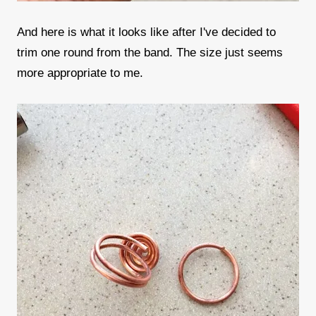
And here is what it looks like after I've decided to
trim one round from the band. The size just seems
more appropriate to me.