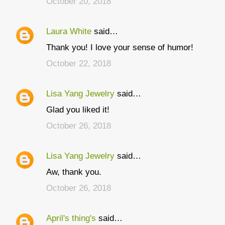
October 20, 2018
m
m
Laura White
said…
e
Thank you! I love your sense of humor!
n
t
October 22, 2018
s
Lisa Yang Jewelry
said…
Glad you liked it!
October 26, 2018
Lisa Yang Jewelry
said…
Aw, thank you.
October 26, 2018
April's thing's
said…