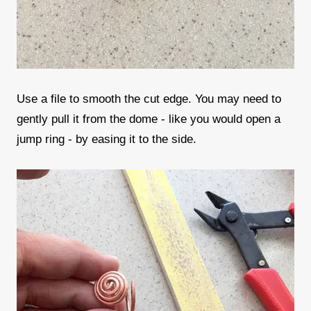
Use a file to smooth the cut edge. You may need to
gently pull it from the dome - like you would open a
jump ring - by easing it to the side.