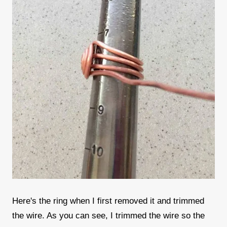
Here's the ring when I first removed it and trimmed
the wire. As you can see, I trimmed the wire so the