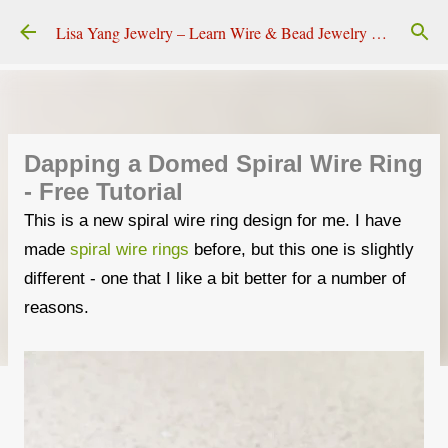
Skip to main content
Lisa Yang Jewelry – Learn Wire & Bead Jewelry Making
Dapping a Domed Spiral Wire Ring
- Free Tutorial
This is a new spiral wire ring design for me. I have
made
spiral wire rings
before, but this one is slightly
different - one that I like a bit better for a number of
reasons.