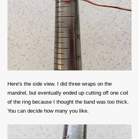
Here's the side view. I did three wraps on the
mandrel, but eventually ended up cutting off one coil
of the ring because I thought the band was too thick.
You can decide how many you like.