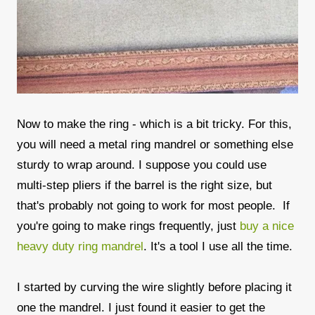
Now to make the ring - which is a bit tricky. For this,
you will need a metal ring mandrel or something else
sturdy to wrap around. I suppose you could use
multi-step pliers if the barrel is the right size, but
that's probably not going to work for most people. If
you're going to make rings frequently, just
buy a nice
heavy duty ring mandrel
. It's a tool I use all the time.
I started by curving the wire slightly before placing it
one the mandrel. I just found it easier to get the