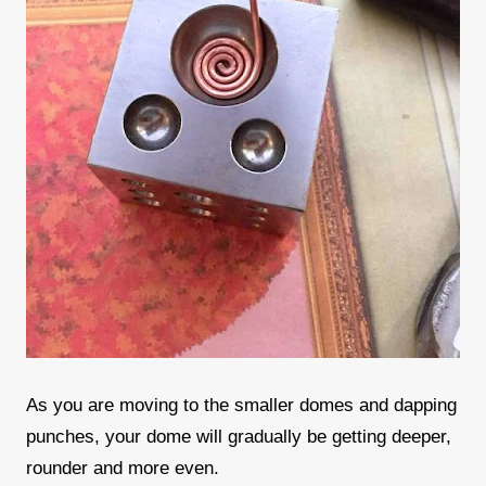
As you are moving to the smaller domes and dapping
punches, your dome will gradually be getting deeper,
rounder and more even.