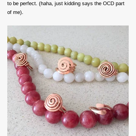
to be perfect. (haha, just kidding says the OCD part
of me).