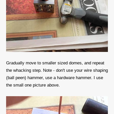
Gradually move to smaller sized domes, and repeat
the whacking step. Note - don't use your wire shaping
(ball peen) hammer, use a hardware hammer. I use
the small one picture above.