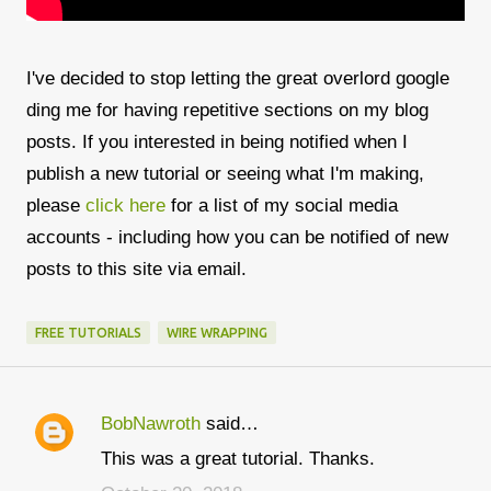
I've decided to stop letting the great overlord google
ding me for having repetitive sections on my blog
posts. If you interested in being notified when I
publish a new tutorial or seeing what I'm making,
please
click here
for a list of my social media
accounts - including how you can be notified of new
posts to this site via email.
FREE TUTORIALS
WIRE WRAPPING
BobNawroth
said…
C
This was a great tutorial. Thanks.
o