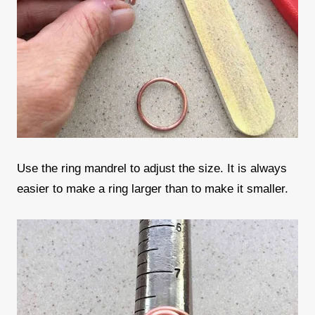
Use the ring mandrel to adjust the size. It is always
easier to make a ring larger than to make it smaller.