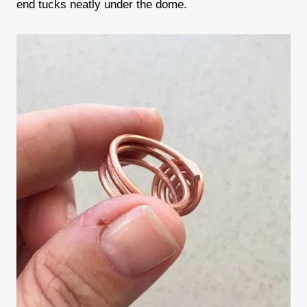
end tucks neatly under the dome.