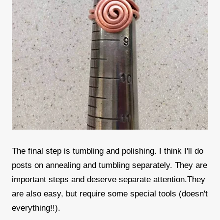
The final step is tumbling and polishing. I think I'll do
posts on annealing and tumbling separately. They are
important steps and deserve separate attention.They
are also easy, but require some special tools (doesn't
everything!!).