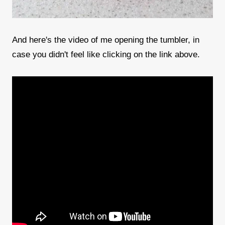
And here's the video of me opening the tumbler, in
case you didn't feel like clicking on the link above.