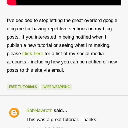
I've decided to stop letting the great overlord google
ding me for having repetitive sections on my blog
posts. If you interested in being notified when I
publish a new tutorial or seeing what I'm making,
please
click here
for a list of my social media
accounts - including how you can be notified of new
posts to this site via email.
FREE TUTORIALS
WIRE WRAPPING
BobNawroth
said…
C
This was a great tutorial. Thanks.
o