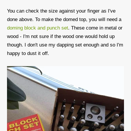
You can check the size against your finger as I've
done above. To make the domed top, you will need a
doming block and punch set
. These come in metal or
wood - I'm not sure if the wood one would hold up
though. I don't use my dapping set enough and so I'm
happy to dust it off.