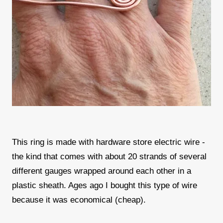
This ring is made with hardware store electric wire -
the kind that comes with about 20 strands of several
different gauges wrapped around each other in a
plastic sheath. Ages ago I bought this type of wire
because it was economical (cheap).