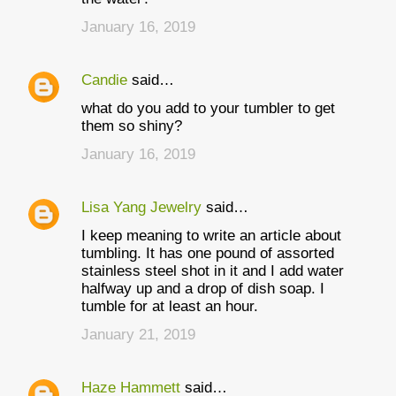
January 16, 2019
Candie
said…
what do you add to your tumbler to get
them so shiny?
January 16, 2019
Lisa Yang Jewelry
said…
I keep meaning to write an article about
tumbling. It has one pound of assorted
stainless steel shot in it and I add water
halfway up and a drop of dish soap. I
tumble for at least an hour.
January 21, 2019
Haze Hammett
said…