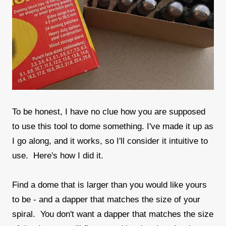
To be honest, I have no clue how you are supposed
to use this tool to dome something. I've made it up as
I go along, and it works, so I'll consider it intuitive to
use. Here's how I did it.
Find a dome that is larger than you would like yours
to be - and a dapper that matches the size of your
spiral. You don't want a dapper that matches the size