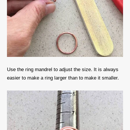
Use the ring mandrel to adjust the size. It is always
easier to make a ring larger than to make it smaller.