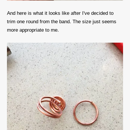
And here is what it looks like after I've decided to
trim one round from the band. The size just seems
more appropriate to me.