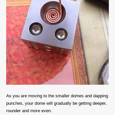
As you are moving to the smaller domes and dapping
punches, your dome will gradually be getting deeper,
rounder and more even.