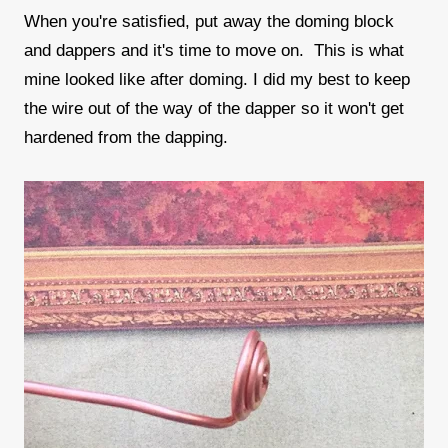
When you're satisfied, put away the doming block
and dappers and it's time to move on. This is what
mine looked like after doming. I did my best to keep
the wire out of the way of the dapper so it won't get
hardened from the dapping.