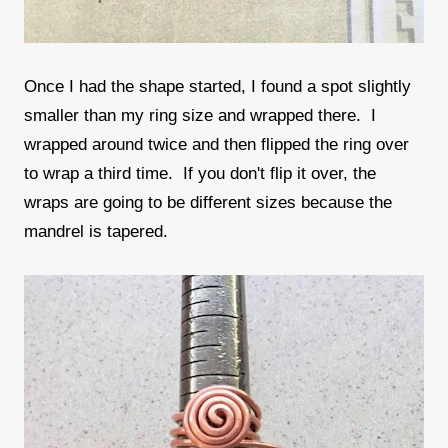
Once I had the shape started, I found a spot slightly
smaller than my ring size and wrapped there. I
wrapped around twice and then flipped the ring over
to wrap a third time. If you don't flip it over, the
wraps are going to be different sizes because the
mandrel is tapered.