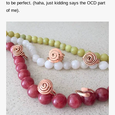
to be perfect. (haha, just kidding says the OCD part
of me).