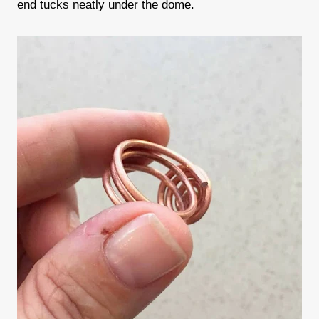
end tucks neatly under the dome.