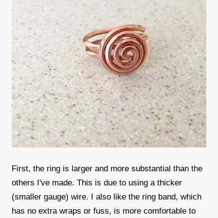
First, the ring is larger and more substantial than the
others I've made. This is due to using a thicker
(smaller gauge) wire. I also like the ring band, which
has no extra wraps or fuss, is more comfortable to