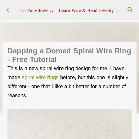
Skip to main content
Lisa Yang Jewelry – Learn Wire & Bead Jewelry Making
Dapping a Domed Spiral Wire Ring
- Free Tutorial
This is a new spiral wire ring design for me. I have
made
spiral wire rings
before, but this one is slightly
different - one that I like a bit better for a number of
reasons.