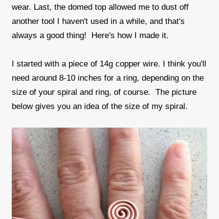
wear. Last, the domed top allowed me to dust off
another tool I haven't used in a while, and that's
always a good thing! Here's how I made it.
I started with a piece of 14g copper wire. I think you'll
need around 8-10 inches for a ring, depending on the
size of your spiral and ring, of course. The picture
below gives you an idea of the size of my spiral.