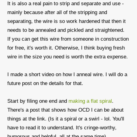
It is also a real pain to strip and separate and use -
mainly because after all of the stripping and
separating, the wire is so work hardened that then it
needs to be annealed and pickled and straightened.
If you can get this wire from someone in construction
for free, it's worth it. Otherwise, I think buying fresh
wire in the size you need is worth the extra expense.
I made a short video on how I anneal wire. I will do a
future post on the details for that.
Start by filing one end and
making a flat spiral
.
There's a post that shows how OCD I can be about
things at the link. (Is it a spiral or a swirl - lol. You'll
have to read it to understand. It's cringe-worthy,
humorous and helpful, all at the same time)