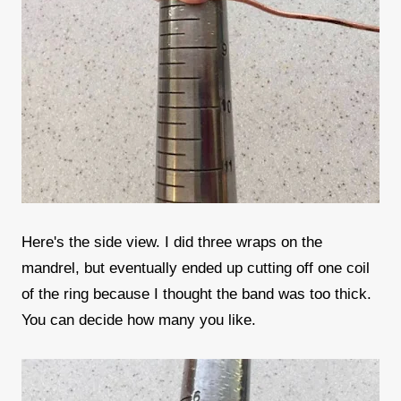
Here's the side view. I did three wraps on the
mandrel, but eventually ended up cutting off one coil
of the ring because I thought the band was too thick.
You can decide how many you like.