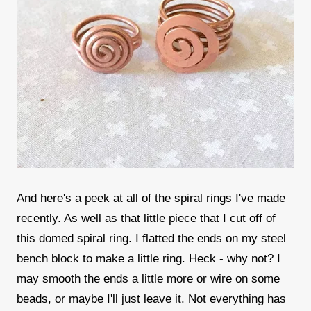
And here's a peek at all of the spiral rings I've made
recently. As well as that little piece that I cut off of
this domed spiral ring. I flatted the ends on my steel
bench block to make a little ring. Heck - why not? I
may smooth the ends a little more or wire on some
beads, or maybe I'll just leave it. Not everything has