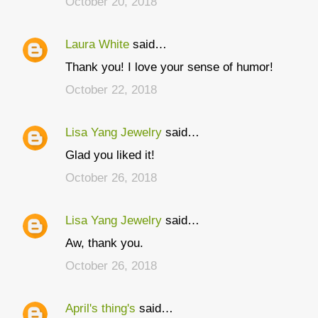
October 20, 2018
m
m
Laura White
said…
e
Thank you! I love your sense of humor!
n
t
October 22, 2018
s
Lisa Yang Jewelry
said…
Glad you liked it!
October 26, 2018
Lisa Yang Jewelry
said…
Aw, thank you.
October 26, 2018
April's thing's
said…