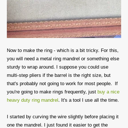
Now to make the ring - which is a bit tricky. For this,
you will need a metal ring mandrel or something else
sturdy to wrap around. I suppose you could use
multi-step pliers if the barrel is the right size, but
that's probably not going to work for most people. If
you're going to make rings frequently, just
buy a nice
heavy duty ring mandrel
. It's a tool I use all the time.
I started by curving the wire slightly before placing it
one the mandrel. I just found it easier to get the