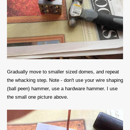
Gradually move to smaller sized domes, and repeat
the whacking step. Note - don't use your wire shaping
(ball peen) hammer, use a hardware hammer. I use
the small one picture above.