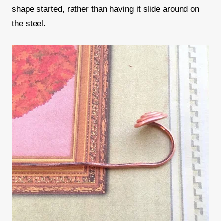
shape started, rather than having it slide around on
the steel.