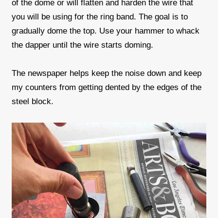
of the dome or will flatten and harden the wire that
you will be using for the ring band. The goal is to
gradually dome the top. Use your hammer to whack
the dapper until the wire starts doming.
The newspaper helps keep the noise down and keep
my counters from getting dented by the edges of the
steel block.