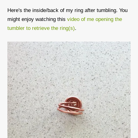
Here's the inside/back of my ring after tumbling. You
might enjoy watching this
video of me opening the
tumbler to retrieve the ring(s)
.