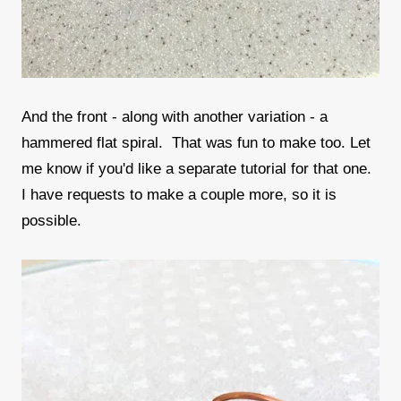
And the front - along with another variation - a
hammered flat spiral. That was fun to make too. Let
me know if you'd like a separate tutorial for that one.
I have requests to make a couple more, so it is
possible.