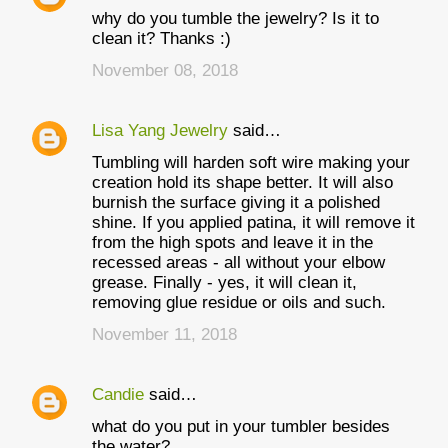
why do you tumble the jewelry? Is it to
clean it? Thanks :)
November 08, 2018
Lisa Yang Jewelry
said…
Tumbling will harden soft wire making your
creation hold its shape better. It will also
burnish the surface giving it a polished
shine. If you applied patina, it will remove it
from the high spots and leave it in the
recessed areas - all without your elbow
grease. Finally - yes, it will clean it,
removing glue residue or oils and such.
November 11, 2018
Candie
said…
what do you put in your tumbler besides
the water?