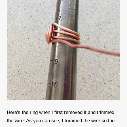
Here's the ring when I first removed it and trimmed
the wire. As you can see, I trimmed the wire so the