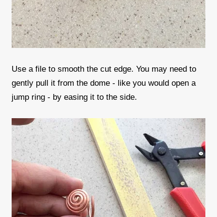
Use a file to smooth the cut edge. You may need to
gently pull it from the dome - like you would open a
jump ring - by easing it to the side.