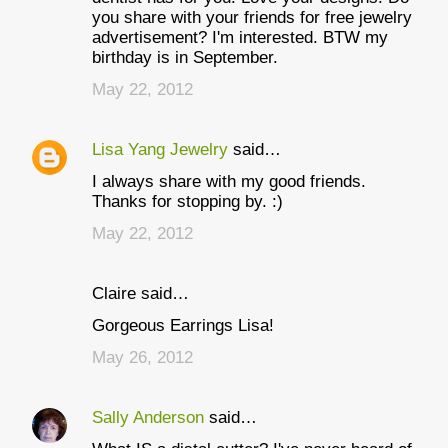
you share with your friends for free jewelry
advertisement? I'm interested. BTW my
birthday is in September.
May 22, 2012
Lisa Yang Jewelry
said…
I always share with my good friends.
Thanks for stopping by. :)
May 22, 2012
Claire said…
Gorgeous Earrings Lisa!
May 26, 2012
Sally Anderson
said…