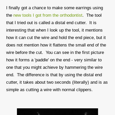
I finally got a chance to make some earrings using
the
new tools I got from the orthodontist
. The tool
that I tried out is called a distal end cutter. It is
interesting that when I look up the tool, it mentions
how it can cut the wire and hold the end piece, but it
does not mention how it flattens the small end of the
wire before the cut. You can see in the first picture
how it forms a 'paddle' on the end - very similar to
one that you might achieve by hammering the wire
end. The difference is that by using the distal end
cutter, it takes about two seconds (literally) and is as
simple as cutting a wire with normal clippers.