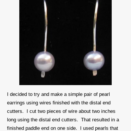
I decided to try and make a simple pair of pearl
earrings using wires finished with the distal end
cutters. I cut two pieces of wire about two inches
long using the distal end cutters. That resulted in a
finished paddle end on one side. I used pearls that