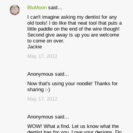
BluMoon
said…
I can't imagine asking my dentist for any
old tools! I do like that neat tool that puts a
little paddle on the end of the wire though!
Second give away is up you are welcome
to come on over.
Jackie
May 17, 2012
Anonymous said…
Now that's using your noodle! Thanks for
sharing :-)
May 17, 2012
Anonymous said…
WOW! What a find. Let us know what the
dentist has for you. Love your designs. Do