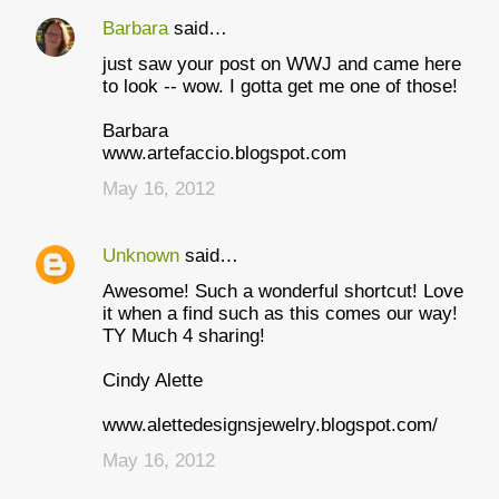
Barbara
said…
C
just saw your post on WWJ and came here
o
to look -- wow. I gotta get me one of those!
m
Barbara
m
www.artefaccio.blogspot.com
e
May 16, 2012
n
t
Unknown
said…
s
Awesome! Such a wonderful shortcut! Love
it when a find such as this comes our way!
TY Much 4 sharing!
Cindy Alette
www.alettedesignsjewelry.blogspot.com/
May 16, 2012