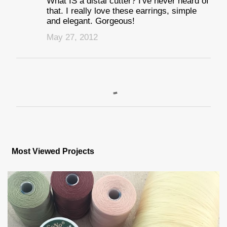
What IS a distal cutter? I've never heard of
that. I really love these earrings, simple
and elegant. Gorgeous!
May 27, 2012
P
o
s
Most Viewed Projects
t
a
C
o
m
m
e
n