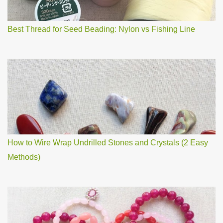
t
Best Thread for Seed Beading: Nylon vs Fishing Line
How to Wire Wrap Undrilled Stones and Crystals (2 Easy
Methods)