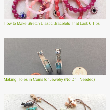
How to Make Stretch Elastic Bracelets That Last: 6 Tips
Making Holes in Coins for Jewelry (No Drill Needed)