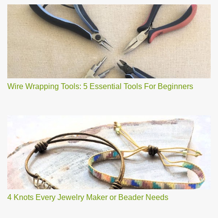
Wire Wrapping Tools: 5 Essential Tools For Beginners
4 Knots Every Jewelry Maker or Beader Needs