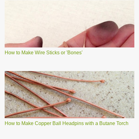
How to Make Wire Sticks or 'Bones'
How to Make Copper Ball Headpins with a Butane Torch