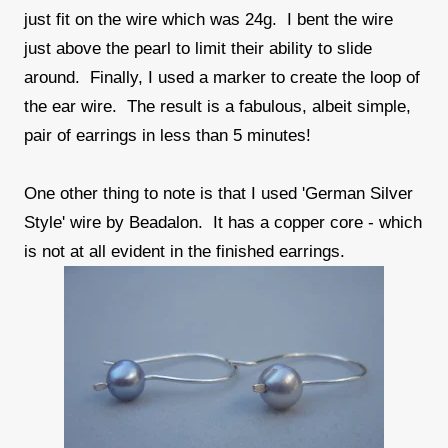
just fit on the wire which was 24g. I bent the wire
just above the pearl to limit their ability to slide
around. Finally, I used a marker to create the loop of
the ear wire. The result is a fabulous, albeit simple,
pair of earrings in less than 5 minutes!
One other thing to note is that I used 'German Silver
Style' wire by Beadalon. It has a copper core - which
is not at all evident in the finished earrings.