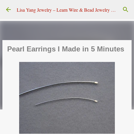
Skip to main content
Lisa Yang Jewelry – Learn Wire & Bead Jewelry Making
Pearl Earrings I Made in 5 Minutes