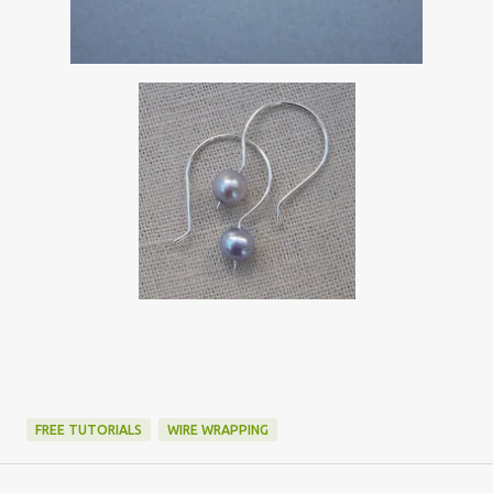
FREE TUTORIALS
WIRE WRAPPING