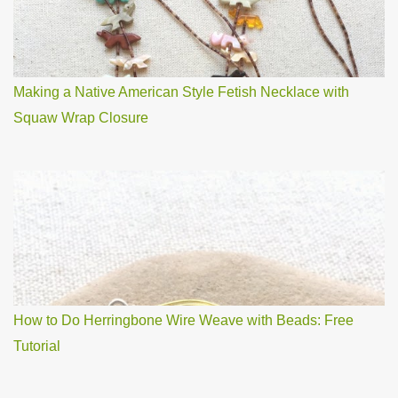
Making a Native American Style Fetish Necklace with
Squaw Wrap Closure
How to Do Herringbone Wire Weave with Beads: Free
Tutorial