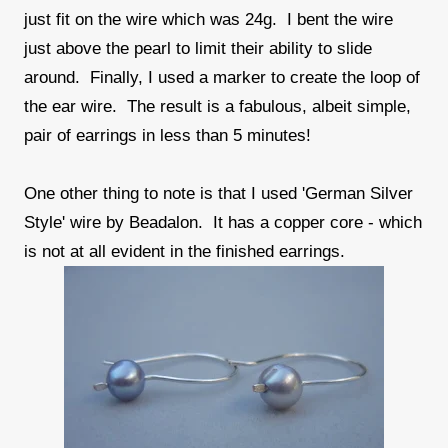
just fit on the wire which was 24g. I bent the wire
just above the pearl to limit their ability to slide
around. Finally, I used a marker to create the loop of
the ear wire. The result is a fabulous, albeit simple,
pair of earrings in less than 5 minutes!
One other thing to note is that I used 'German Silver
Style' wire by Beadalon. It has a copper core - which
is not at all evident in the finished earrings.