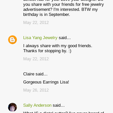
you share with your friends for free jewelry
advertisement? I'm interested. BTW my
birthday is in September.
May 22, 2012
Lisa Yang Jewelry
said…
I always share with my good friends.
Thanks for stopping by. :)
May 22, 2012
Claire said…
Gorgeous Earrings Lisa!
May 26, 2012
Sally Anderson
said…