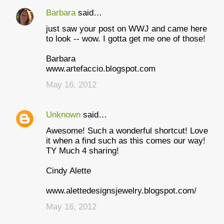
Barbara
said…
C
just saw your post on WWJ and came here
o
to look -- wow. I gotta get me one of those!
m
Barbara
m
www.artefaccio.blogspot.com
e
May 16, 2012
n
t
Unknown
said…
s
Awesome! Such a wonderful shortcut! Love
it when a find such as this comes our way!
TY Much 4 sharing!
Cindy Alette
www.alettedesignsjewelry.blogspot.com/
May 16, 2012