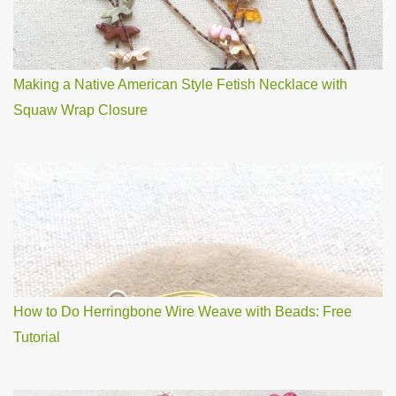
Making a Native American Style Fetish Necklace with
Squaw Wrap Closure
How to Do Herringbone Wire Weave with Beads: Free
Tutorial