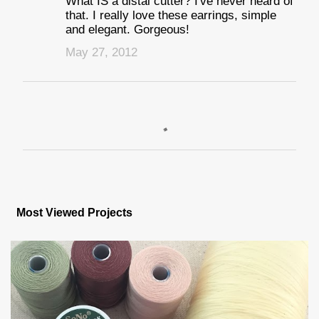
What IS a distal cutter? I've never heard of
that. I really love these earrings, simple
and elegant. Gorgeous!
May 27, 2012
P
o
s
Most Viewed Projects
t
a
C
o
m
m
e
n