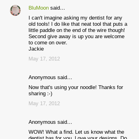
BluMoon
said…
I can't imagine asking my dentist for any
old tools! I do like that neat tool that puts a
little paddle on the end of the wire though!
Second give away is up you are welcome
to come on over.
Jackie
May 17, 2012
Anonymous said…
Now that's using your noodle! Thanks for
sharing :-)
May 17, 2012
Anonymous said…
WOW! What a find. Let us know what the
dentist has for you. Love your designs. Do