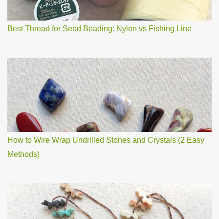
t
Best Thread for Seed Beading: Nylon vs Fishing Line
How to Wire Wrap Undrilled Stones and Crystals (2 Easy
Methods)