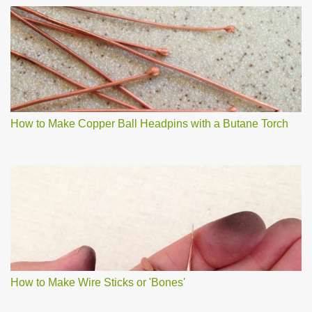
How to Make Copper Ball Headpins with a Butane Torch
How to Make Wire Sticks or 'Bones'