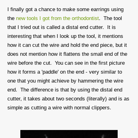
I finally got a chance to make some earrings using
the
new tools I got from the orthodontist
. The tool
that I tried out is called a distal end cutter. It is
interesting that when I look up the tool, it mentions
how it can cut the wire and hold the end piece, but it
does not mention how it flattens the small end of the
wire before the cut. You can see in the first picture
how it forms a 'paddle' on the end - very similar to
one that you might achieve by hammering the wire
end. The difference is that by using the distal end
cutter, it takes about two seconds (literally) and is as
simple as cutting a wire with normal clippers.