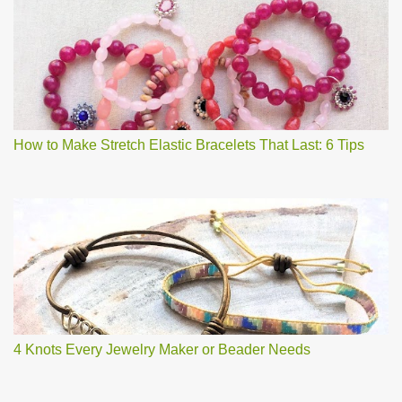
How to Make Stretch Elastic Bracelets That Last: 6 Tips
4 Knots Every Jewelry Maker or Beader Needs