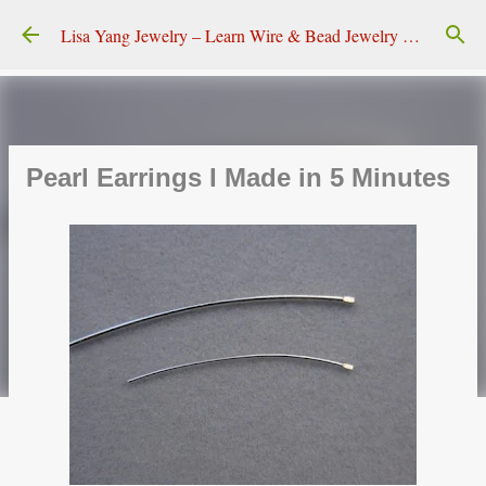
Skip to main content
Lisa Yang Jewelry – Learn Wire & Bead Jewelry Making
Pearl Earrings I Made in 5 Minutes