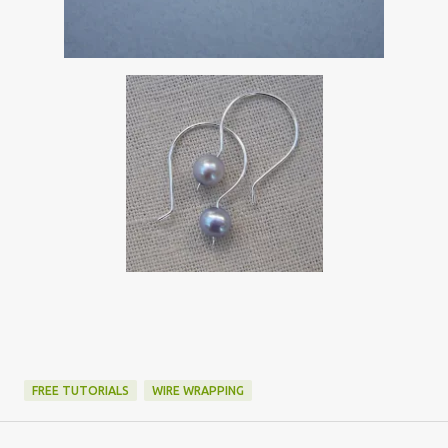
FREE TUTORIALS
WIRE WRAPPING