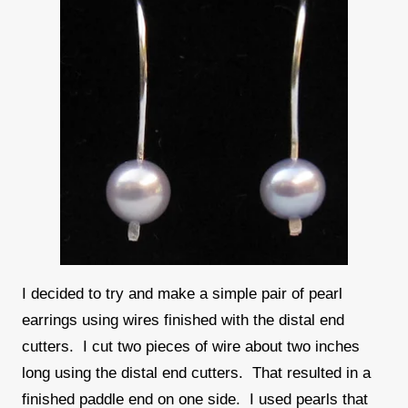
I decided to try and make a simple pair of pearl
earrings using wires finished with the distal end
cutters. I cut two pieces of wire about two inches
long using the distal end cutters. That resulted in a
finished paddle end on one side. I used pearls that