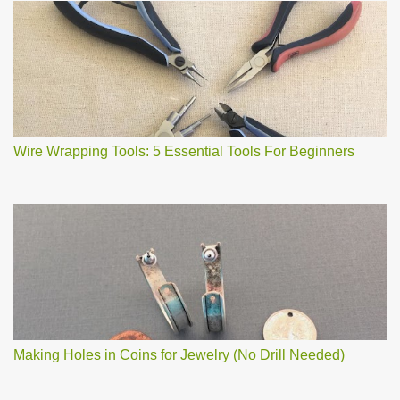
Wire Wrapping Tools: 5 Essential Tools For Beginners
Making Holes in Coins for Jewelry (No Drill Needed)