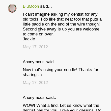
BluMoon
said…
I can't imagine asking my dentist for any
old tools! I do like that neat tool that puts a
little paddle on the end of the wire though!
Second give away is up you are welcome
to come on over.
Jackie
May 17, 2012
Anonymous said…
Now that's using your noodle! Thanks for
sharing :-)
May 17, 2012
Anonymous said…
WOW! What a find. Let us know what the
dentist has for you. Love your designs. Do