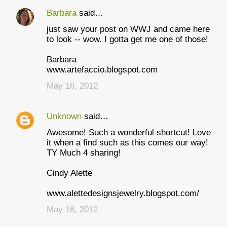
Barbara
said…
C
just saw your post on WWJ and came here
o
to look -- wow. I gotta get me one of those!
m
Barbara
m
www.artefaccio.blogspot.com
e
May 16, 2012
n
t
Unknown
said…
s
Awesome! Such a wonderful shortcut! Love
it when a find such as this comes our way!
TY Much 4 sharing!
Cindy Alette
www.alettedesignsjewelry.blogspot.com/
May 16, 2012