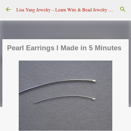
Skip to main content
Lisa Yang Jewelry – Learn Wire & Bead Jewelry Making
Pearl Earrings I Made in 5 Minutes