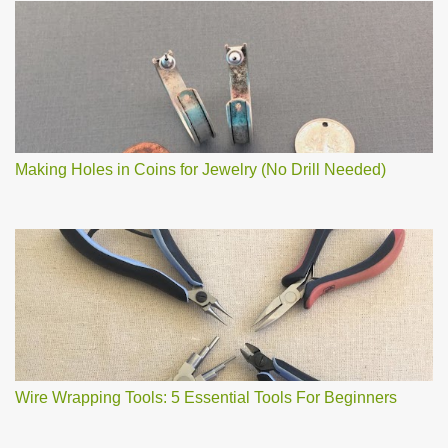
Making Holes in Coins for Jewelry (No Drill Needed)
Wire Wrapping Tools: 5 Essential Tools For Beginners