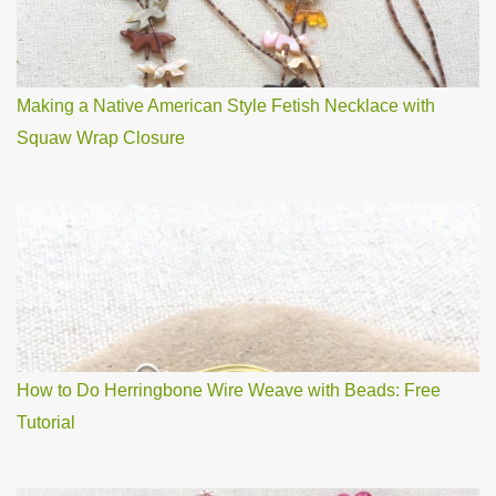
Making a Native American Style Fetish Necklace with
Squaw Wrap Closure
How to Do Herringbone Wire Weave with Beads: Free
Tutorial