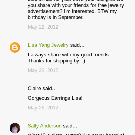
you share with your friends for free jewelry
advertisement? I'm interested. BTW my
birthday is in September.
May 22, 2012
Lisa Yang Jewelry
said…
I always share with my good friends.
Thanks for stopping by. :)
May 22, 2012
Claire said…
Gorgeous Earrings Lisa!
May 26, 2012
Sally Anderson
said…