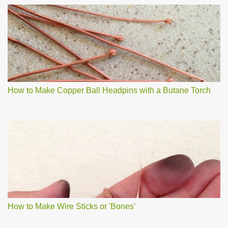
How to Make Copper Ball Headpins with a Butane Torch
How to Make Wire Sticks or 'Bones'