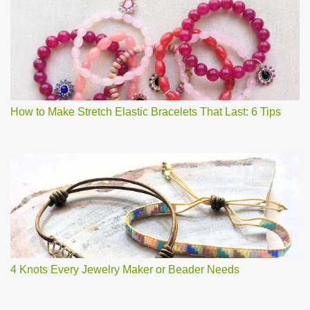
How to Make Stretch Elastic Bracelets That Last: 6 Tips
4 Knots Every Jewelry Maker or Beader Needs