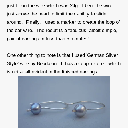
just fit on the wire which was 24g. I bent the wire
just above the pearl to limit their ability to slide
around. Finally, I used a marker to create the loop of
the ear wire. The result is a fabulous, albeit simple,
pair of earrings in less than 5 minutes!
One other thing to note is that I used 'German Silver
Style' wire by Beadalon. It has a copper core - which
is not at all evident in the finished earrings.