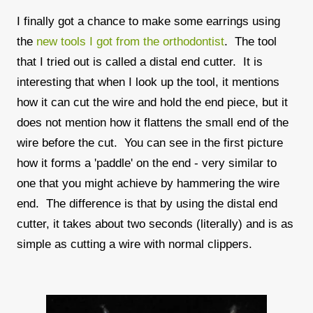
I finally got a chance to make some earrings using
the
new tools I got from the orthodontist
. The tool
that I tried out is called a distal end cutter. It is
interesting that when I look up the tool, it mentions
how it can cut the wire and hold the end piece, but it
does not mention how it flattens the small end of the
wire before the cut. You can see in the first picture
how it forms a 'paddle' on the end - very similar to
one that you might achieve by hammering the wire
end. The difference is that by using the distal end
cutter, it takes about two seconds (literally) and is as
simple as cutting a wire with normal clippers.