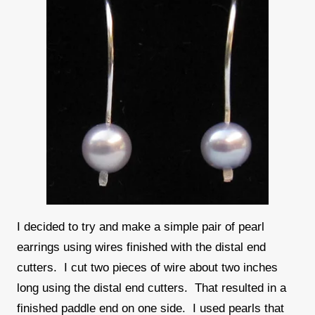
I decided to try and make a simple pair of pearl
earrings using wires finished with the distal end
cutters. I cut two pieces of wire about two inches
long using the distal end cutters. That resulted in a
finished paddle end on one side. I used pearls that