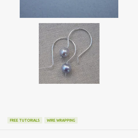
FREE TUTORIALS
WIRE WRAPPING