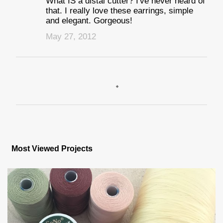
What IS a distal cutter? I've never heard of
that. I really love these earrings, simple
and elegant. Gorgeous!
May 27, 2012
P
o
s
Most Viewed Projects
t
a
C
o
m
m
e
n