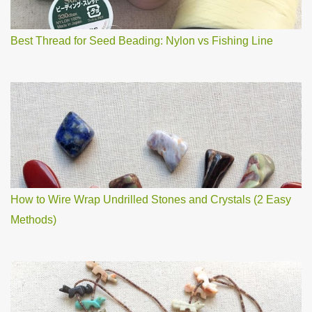
t
Best Thread for Seed Beading: Nylon vs Fishing Line
How to Wire Wrap Undrilled Stones and Crystals (2 Easy
Methods)