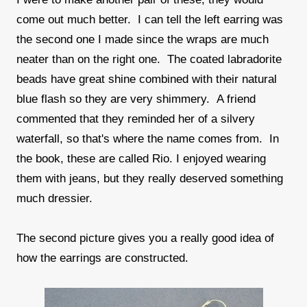
come out much better. I can tell the left earring was
the second one I made since the wraps are much
neater than on the right one. The coated labradorite
beads have great shine combined with their natural
blue flash so they are very shimmery. A friend
commented that they reminded her of a silvery
waterfall, so that's where the name comes from. In
the book, these are called Rio. I enjoyed wearing
them with jeans, but they really deserved something
much dressier.
The second picture gives you a really good idea of
how the earrings are constructed.