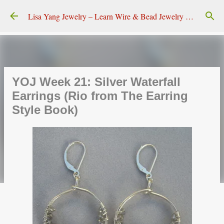
Skip to main content
Lisa Yang Jewelry – Learn Wire & Bead Jewelry Making
YOJ Week 21: Silver Waterfall
Earrings (Rio from The Earring
Style Book)