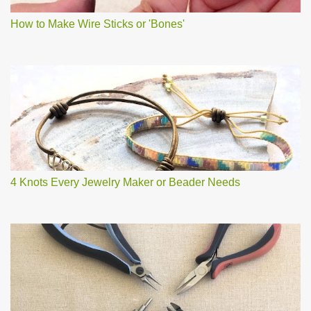
How to Make Wire Sticks or 'Bones'
4 Knots Every Jewelry Maker or Beader Needs