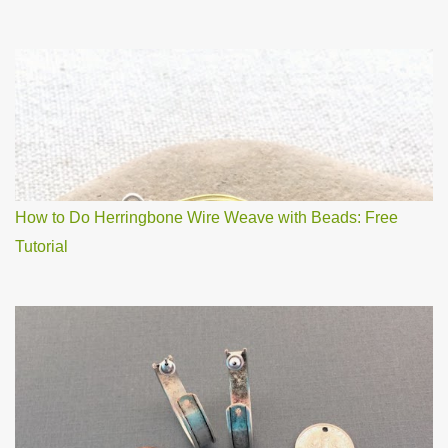
How to Do Herringbone Wire Weave with Beads: Free
Tutorial