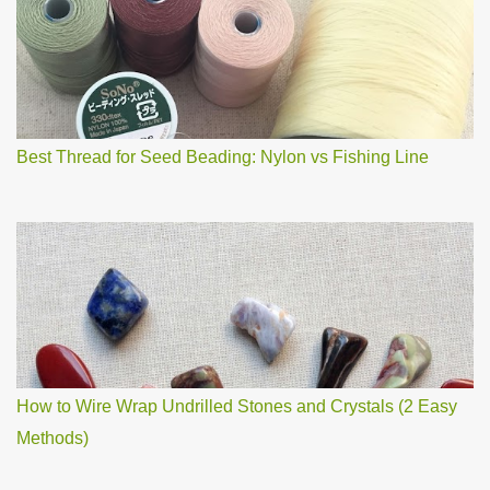
m
m
e
n
t
Best Thread for Seed Beading: Nylon vs Fishing Line
How to Wire Wrap Undrilled Stones and Crystals (2 Easy
Methods)