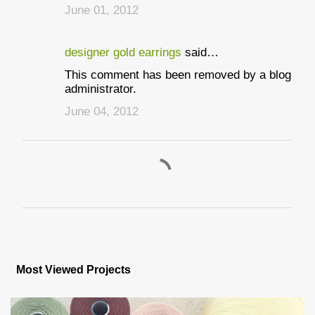
June 01, 2012
designer gold earrings
said…
This comment has been removed by a blog
administrator.
June 04, 2012
P
o
s
Most Viewed Projects
t
a
C
o