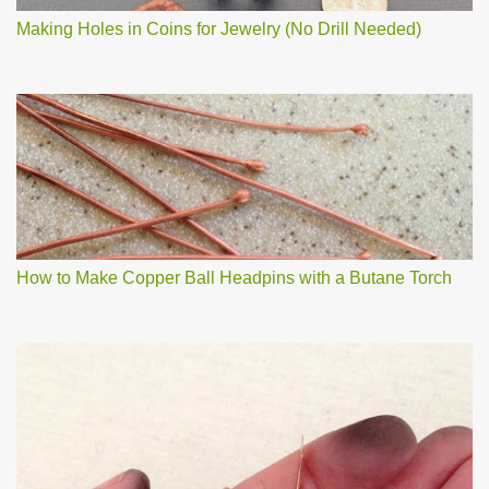
Making Holes in Coins for Jewelry (No Drill Needed)
How to Make Copper Ball Headpins with a Butane Torch