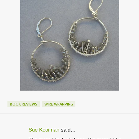
BOOK REVIEWS
WIRE WRAPPING
Sue Kooiman
said…
C