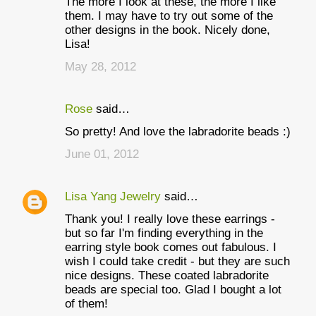
The more I look at these, the more I like
o
them. I may have to try out some of the
m
other designs in the book. Nicely done,
Lisa!
m
May 28, 2012
e
n
Rose
said…
t
So pretty! And love the labradorite beads :)
s
June 01, 2012
Lisa Yang Jewelry
said…
Thank you! I really love these earrings -
but so far I'm finding everything in the
earring style book comes out fabulous. I
wish I could take credit - but they are such
nice designs. These coated labradorite
beads are special too. Glad I bought a lot
of them!