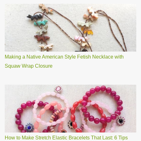
Making a Native American Style Fetish Necklace with
Squaw Wrap Closure
How to Make Stretch Elastic Bracelets That Last: 6 Tips