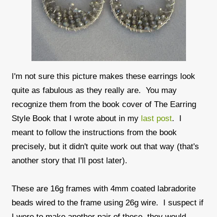
I'm not sure this picture makes these earrings look
quite as fabulous as they really are. You may
recognize them from the book cover of The Earring
Style Book that I wrote about in my
last post
. I
meant to follow the instructions from the book
precisely, but it didn't quite work out that way (that's
another story that I'll post later).
These are 16g frames with 4mm coated labradorite
beads wired to the frame using 26g wire. I suspect if
I were to make another pair of these, they would