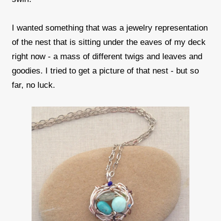
I wanted something that was a jewelry representation
of the nest that is sitting under the eaves of my deck
right now - a mass of different twigs and leaves and
goodies. I tried to get a picture of that nest - but so
far, no luck.