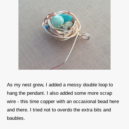
As my nest grew, I added a messy double loop to
hang the pendant. I also added some more scrap
wire - this time copper with an occasional bead here
and there. I tried not to overdo the extra bits and
baubles.