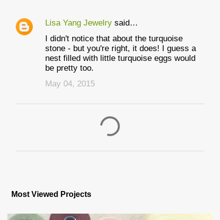
Lisa Yang Jewelry
said…
I didn't notice that about the turquoise
stone - but you're right, it does! I guess a
nest filled with little turquoise eggs would
be pretty too.
May 04, 2015
P
o
s
Most Viewed Projects
t
a
C