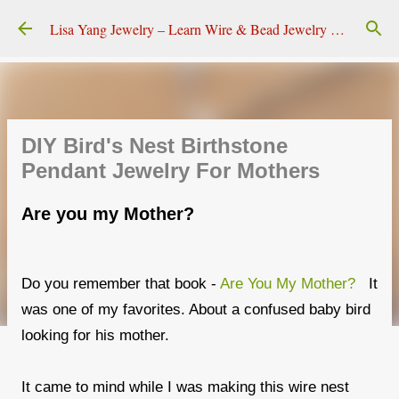
Skip to main content
Lisa Yang Jewelry – Learn Wire & Bead Jewelry Making
DIY Bird's Nest Birthstone
Pendant Jewelry For Mothers
Are you my Mother?
Do you remember that book -
Are You My Mother?
It
was one of my favorites. About a confused baby bird
looking for his mother.
It came to mind while I was making this wire nest