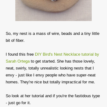
So, my nest is a mass of wire, beads and a tiny little
bit of fiber.
I found this free
DIY Bird's Nest Necklace tutorial by
Sarah Ortega
to get started. She has those lovely,
neat, swirly, totally unrealistic looking nests that I
envy - just like I envy people who have super-neat
homes. They're nice but totally impractical for me.
So look at her tutorial and if you're the fastidous type
- just go for it.