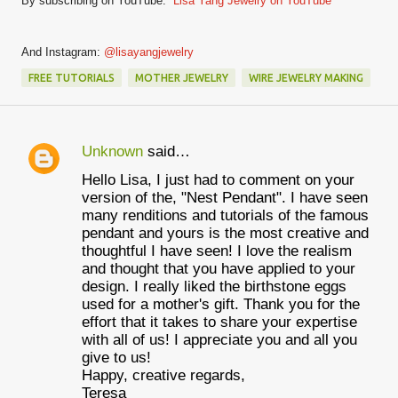
By subscribing on YouTube:
Lisa Yang Jewelry on YouTube
And Instagram:
@lisayangjewelry
FREE TUTORIALS
MOTHER JEWELRY
WIRE JEWELRY MAKING
Unknown
said…
C
Hello Lisa, I just had to comment on your
o
version of the, "Nest Pendant". I have seen
m
many renditions and tutorials of the famous
pendant and yours is the most creative and
m
thoughtful I have seen! I love the realism
e
and thought that you have applied to your
design. I really liked the birthstone eggs
n
used for a mother's gift. Thank you for the
t
effort that it takes to share your expertise
with all of us! I appreciate you and all you
s
give to us!
Happy, creative regards,
Teresa