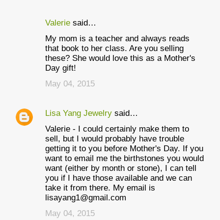
Valerie
said…
My mom is a teacher and always reads
that book to her class. Are you selling
these? She would love this as a Mother's
Day gift!
May 04, 2015
Lisa Yang Jewelry
said…
Valerie - I could certainly make them to
sell, but I would probably have trouble
getting it to you before Mother's Day. If you
want to email me the birthstones you would
want (either by month or stone), I can tell
you if I have those available and we can
take it from there. My email is
lisayang1@gmail.com
May 04, 2015