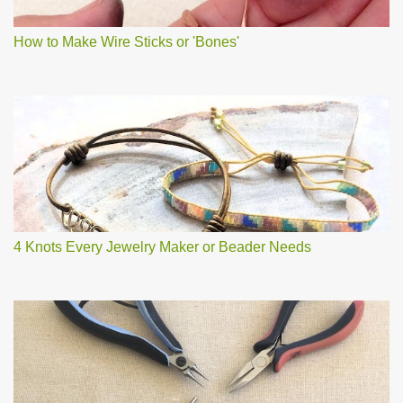
How to Make Wire Sticks or 'Bones'
4 Knots Every Jewelry Maker or Beader Needs