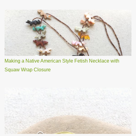
Making a Native American Style Fetish Necklace with
Squaw Wrap Closure