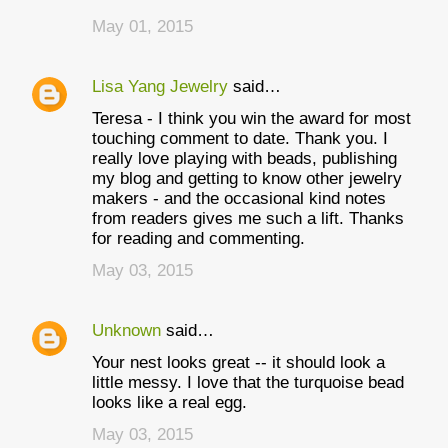
May 01, 2015
Lisa Yang Jewelry
said…
Teresa - I think you win the award for most
touching comment to date. Thank you. I
really love playing with beads, publishing
my blog and getting to know other jewelry
makers - and the occasional kind notes
from readers gives me such a lift. Thanks
for reading and commenting.
May 03, 2015
Unknown
said…
Your nest looks great -- it should look a
little messy. I love that the turquoise bead
looks like a real egg.
May 03, 2015