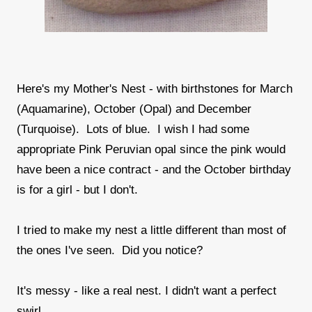
Here's my Mother's Nest - with birthstones for March
(Aquamarine), October (Opal) and December
(Turquoise). Lots of blue. I wish I had some
appropriate Pink Peruvian opal since the pink would
have been a nice contract - and the October birthday
is for a girl - but I don't.
I tried to make my nest a little different than most of
the ones I've seen. Did you notice?
It's messy - like a real nest. I didn't want a perfect
swirl.