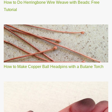
How to Do Herringbone Wire Weave with Beads: Free
Tutorial
How to Make Copper Ball Headpins with a Butane Torch