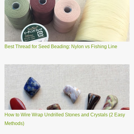
o
m
m
e
n
t
Best Thread for Seed Beading: Nylon vs Fishing Line
How to Wire Wrap Undrilled Stones and Crystals (2 Easy
Methods)