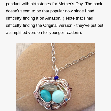
pendant with birthstones for Mother's Day. The book
doesn't seem to be that popular now since I had
difficulty finding it on Amazon. (*Note that I had
difficulty finding the Original version - they've put out
a simplified version for younger readers).