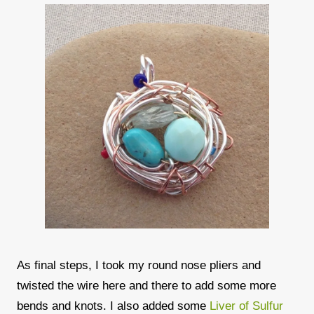
As final steps, I took my round nose pliers and
twisted the wire here and there to add some more
bends and knots. I also added some
Liver of Sulfur