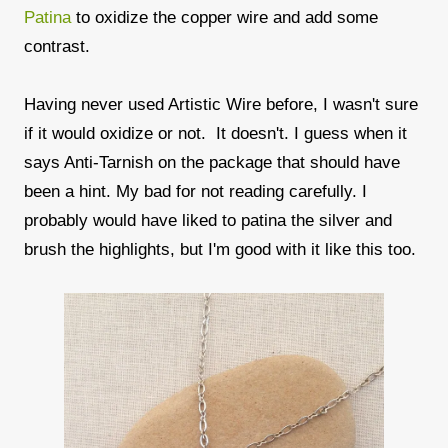
Patina
to oxidize the copper wire and add some
contrast.
Having never used Artistic Wire before, I wasn't sure
if it would oxidize or not. It doesn't. I guess when it
says Anti-Tarnish on the package that should have
been a hint. My bad for not reading carefully. I
probably would have liked to patina the silver and
brush the highlights, but I'm good with it like this too.