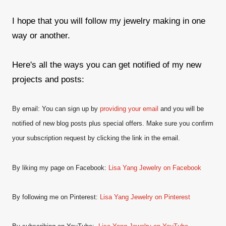
I hope that you will follow my jewelry making in one
way or another.
Here's all the ways you can get notified of my new
projects and posts:
By email: You can sign up by
providing your email
and
you will be
notified of new blog posts plus special offers. Make sure you confirm
your subscription request by clicking the link in the email.
By liking my page on Facebook:
Lisa Yang Jewelry on Facebook
By following me on Pinterest:
Lisa Yang Jewelry on Pinterest