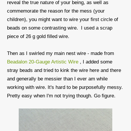
reveal the true nature of your being, as well as
commemorate the reason for the mess (your
children), you might want to wire your first circle of
beads on some contrasting wire. I used a scrap
piece of 26 g gold filled wire.
Then as I swirled my main nest wire - made from
Beadalon 20-Gauge Artistic Wire
, I added some
stray beads and tried to kink the wire here and there
and generally be messier than I ever am while
working with wire. It's hard to be purposefully messy.
Pretty easy when I'm not trying though. Go figure.