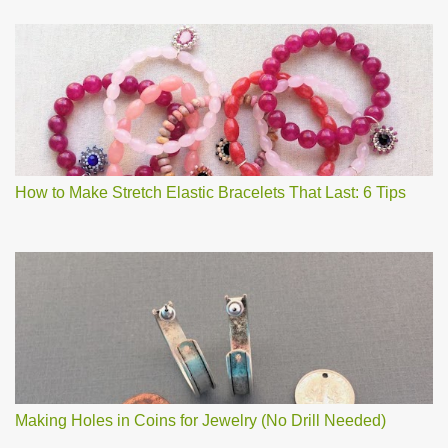
How to Make Stretch Elastic Bracelets That Last: 6 Tips
Making Holes in Coins for Jewelry (No Drill Needed)