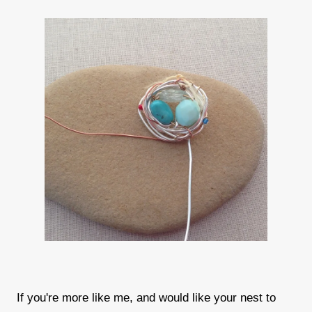
If you're more like me, and would like your nest to