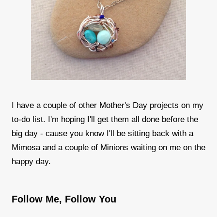
I have a couple of other Mother's Day projects on my
to-do list. I'm hoping I'll get them all done before the
big day - cause you know I'll be sitting back with a
Mimosa and a couple of Minions waiting on me on the
happy day.
Follow Me, Follow You