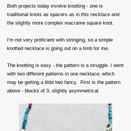
Both projects today involve knotting - one is
traditional knots as spacers as in this necklace and
the slightly more complex macrame square knot.
I'm not very proficient with stringing, so a simple
knotted necklace is going out on a limb for me.
The knotting is easy - the pattern is a struggle. I went
with two different patterns in one necklace, which
may be getting a little two fancy. First is the pattern
above - blocks of 3, slightly asymmetrical.