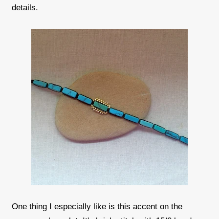
details.
One thing I especially like is this accent on the