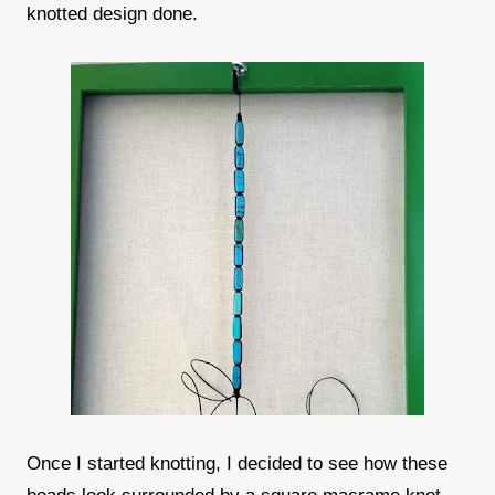
knotted design done.
Once I started knotting, I decided to see how these