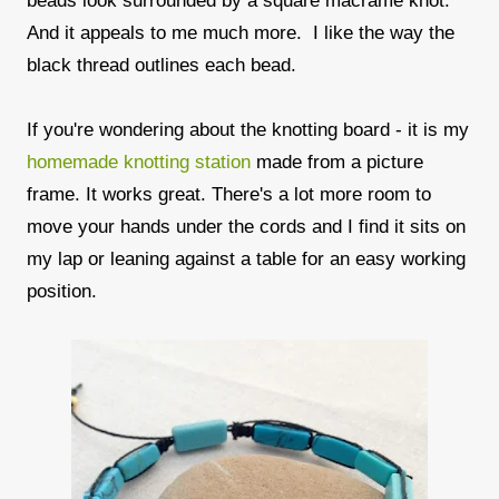
beads look surrounded by a square macrame knot.
And it appeals to me much more. I like the way the
black thread outlines each bead.
If you're wondering about the knotting board - it is my
homemade knotting station
made from a picture
frame. It works great. There's a lot more room to
move your hands under the cords and I find it sits on
my lap or leaning against a table for an easy working
position.