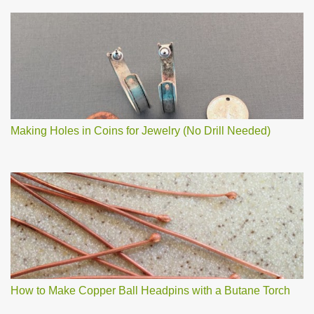
Making Holes in Coins for Jewelry (No Drill Needed)
How to Make Copper Ball Headpins with a Butane Torch