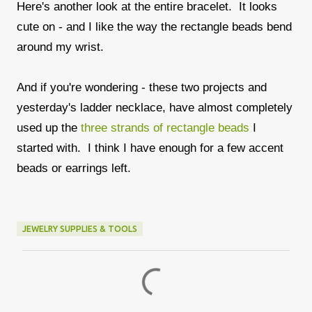
Here's another look at the entire bracelet. It looks
cute on - and I like the way the rectangle beads bend
around my wrist.
And if you're wondering - these two projects and
yesterday's ladder necklace, have almost completely
used up the
three strands of rectangle beads
I
started with. I think I have enough for a few accent
beads or earrings left.
JEWELRY SUPPLIES & TOOLS
C
o