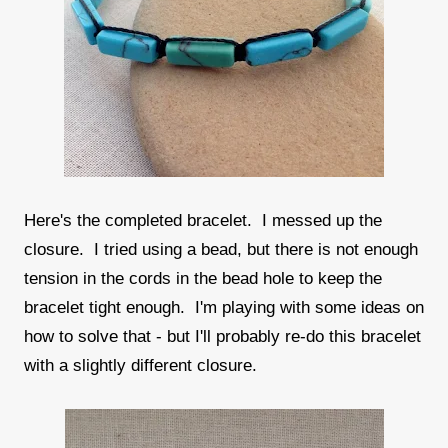
Here's the completed bracelet. I messed up the
closure. I tried using a bead, but there is not enough
tension in the cords in the bead hole to keep the
bracelet tight enough. I'm playing with some ideas on
how to solve that - but I'll probably re-do this bracelet
with a slightly different closure.