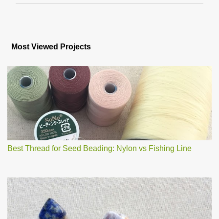
m
m
e
n
Most Viewed Projects
t
s
Best Thread for Seed Beading: Nylon vs Fishing Line