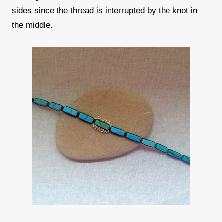
sides since the thread is interrupted by the knot in
the middle.