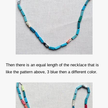
Then there is an equal length of the necklace that is
like the pattern above, 3 blue then a different color.