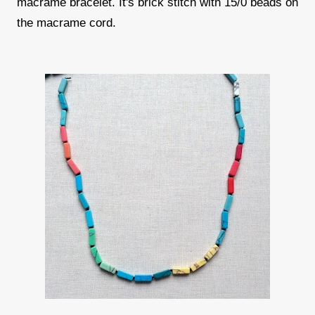
macrame bracelet. It's brick stitch with 15/0 beads on
the macrame cord.