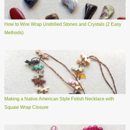
How to Wire Wrap Undrilled Stones and Crystals (2 Easy
Methods)
Making a Native American Style Fetish Necklace with
Squaw Wrap Closure