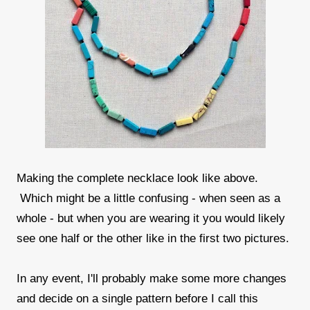
Making the complete necklace look like above.
Which might be a little confusing - when seen as a
whole - but when you are wearing it you would likely
see one half or the other like in the first two pictures.
In any event, I'll probably make some more changes
and decide on a single pattern before I call this