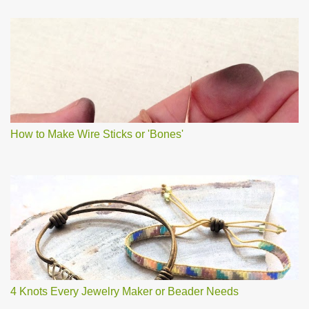
How to Make Wire Sticks or 'Bones'
4 Knots Every Jewelry Maker or Beader Needs