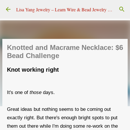
Skip to main content
Lisa Yang Jewelry – Learn Wire & Bead Jewelry Making
Knotted and Macrame Necklace: $6
Bead Challenge
Knot working right
It's one of
those
days.
Great ideas but nothing seems to be coming out
exactly right. But there's enough bright spots to put
them out there while I'm doing some re-work on the