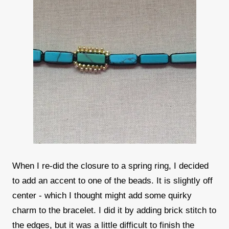
When I re-did the closure to a spring ring, I decided
to add an accent to one of the beads. It is slightly off
center - which I thought might add some quirky
charm to the bracelet. I did it by adding brick stitch to
the edges, but it was a little difficult to finish the