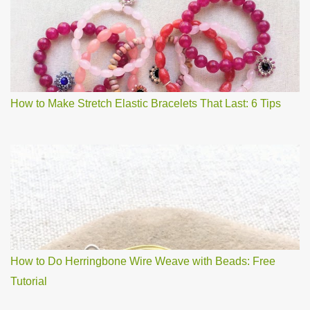
How to Make Stretch Elastic Bracelets That Last: 6 Tips
How to Do Herringbone Wire Weave with Beads: Free
Tutorial