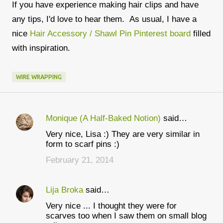
If you have experience making hair clips and have
any tips, I'd love to hear them. As usual, I have a
nice
Hair Accessory / Shawl Pin Pinterest board
filled
with inspiration.
WIRE WRAPPING
Monique (A Half-Baked Notion)
said…
C
Very nice, Lisa :) They are very similar in
o
form to scarf pins :)
m
February 21, 2014
m
e
Lija Broka
said…
n
Very nice ... I thought they were for
t
scarves too when I saw them on small blog