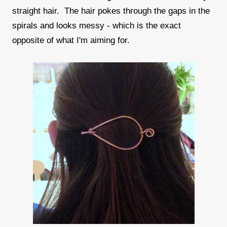
straight hair. The hair pokes through the gaps in the
spirals and looks messy - which is the exact
opposite of what I'm aiming for.