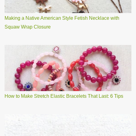
Making a Native American Style Fetish Necklace with
Squaw Wrap Closure
How to Make Stretch Elastic Bracelets That Last: 6 Tips