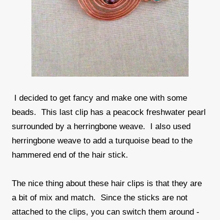
I decided to get fancy and make one with some
beads. This last clip has a peacock freshwater pearl
surrounded by a herringbone weave. I also used
herringbone weave to add a turquoise bead to the
hammered end of the hair stick.
The nice thing about these hair clips is that they are
a bit of mix and match. Since the sticks are not
attached to the clips, you can switch them around -