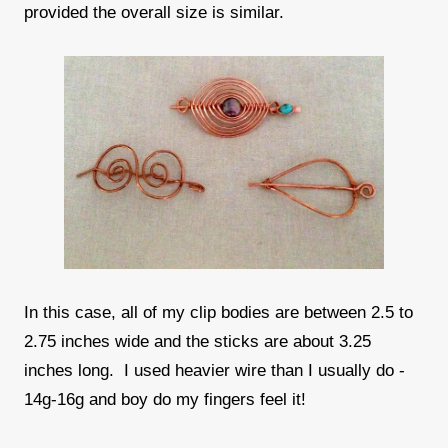
provided the overall size is similar.
In this case, all of my clip bodies are between 2.5 to
2.75 inches wide and the sticks are about 3.25
inches long. I used heavier wire than I usually do -
14g-16g and boy do my fingers feel it!