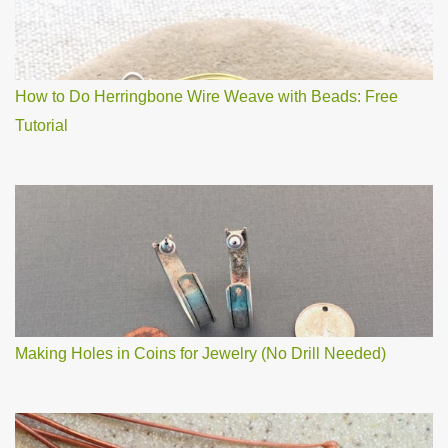
How to Do Herringbone Wire Weave with Beads: Free
Tutorial
Making Holes in Coins for Jewelry (No Drill Needed)