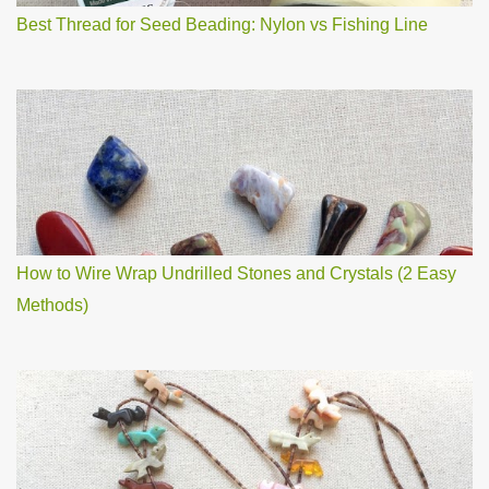
Best Thread for Seed Beading: Nylon vs Fishing Line
How to Wire Wrap Undrilled Stones and Crystals (2 Easy
Methods)