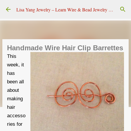
Skip to main content
Lisa Yang Jewelry – Learn Wire & Bead Jewelry Making
Handmade Wire Hair Clip Barrettes
This
week, it
has
been all
about
making
hair
accesso
ries for