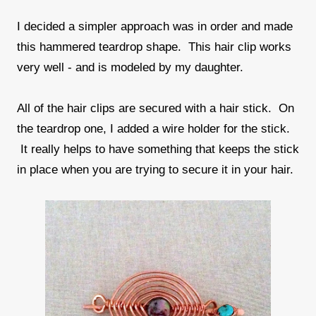
I decided a simpler approach was in order and made
this hammered teardrop shape. This hair clip works
very well - and is modeled by my daughter.
All of the hair clips are secured with a hair stick. On
the teardrop one, I added a wire holder for the stick.
It really helps to have something that keeps the stick
in place when you are trying to secure it in your hair.