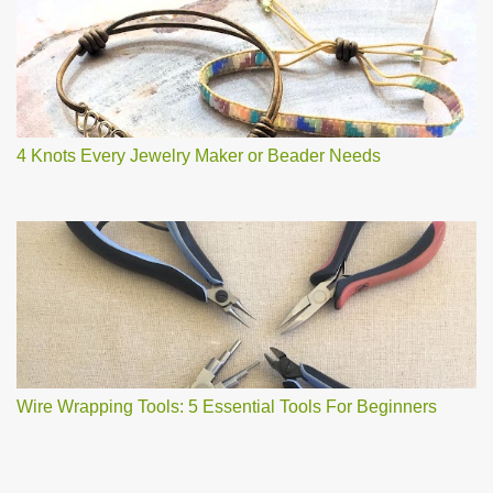
4 Knots Every Jewelry Maker or Beader Needs
Wire Wrapping Tools: 5 Essential Tools For Beginners