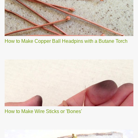
How to Make Copper Ball Headpins with a Butane Torch
How to Make Wire Sticks or 'Bones'