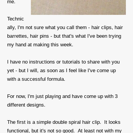
me.
Technic
ally, I'm not sure what you call them - hair clips, hair
barrettes, hair pins - but that's what I've been trying
my hand at making this week.
I have no instructions or tutorials to share with you
yet - but I will, as soon as I feel like I've come up
with a successful formula.
For now, I'm just playing and have come up with 3
different designs.
The first is a simple double spiral hair clip. It looks
functional, but it's not so good. At least not with my